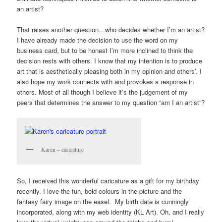
an artist?
That raises another question…who decides whether I’m an artist?
I have already made the decision to use the word on my
business card, but to be honest I’m more inclined to think the
decision rests with others. I know that my intention is to produce
art that is aesthetically pleasing both in my opinion and others’. I
also hope my work connects with and provokes a response in
others. Most of all though I believe it’s the judgement of my
peers that determines the answer to my question “am I an artist”?
Karen – caricature
So, I received this wonderful caricature as a gift for my birthday
recently. I love the fun, bold colours in the picture and the
fantasy fairy image on the easel. My birth date is cunningly
incorporated, along with my web identity (KL Art). Oh, and I really