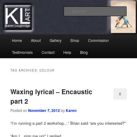
Skip
Skip
Karen Loughridge Fine Art
to
to
Sear
primary
secondary
content
content
KL Art
Main
Home
About
Gallery
Shop
Commission
menu
Testimonials
Contact
Help
Blog
TAG ARCHIVES:
COLOUR
Waxing lyrical – Encaustic
6
part 2
Posted on
November 7, 2012
by
Karen
“I’m running a part 2 workshop…” Brian said “are you interested?”
“Am I…sign me up!” I replied