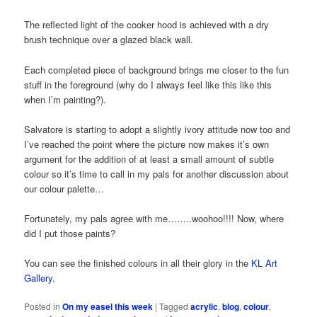
The reflected light of the cooker hood is achieved with a dry
brush technique over a glazed black wall.
Each completed piece of background brings me closer to the fun
stuff in the foreground (why do I always feel like this like this
when I’m painting?).
Salvatore is starting to adopt a slightly ivory attitude now too and
I’ve reached the point where the picture now makes it’s own
argument for the addition of at least a small amount of subtle
colour so it’s time to call in my pals for another discussion about
our colour palette…
Fortunately, my pals agree with me……..woohoo!!!! Now, where
did I put those paints?
You can see the finished colours in all their glory in the
KL Art
Gallery
.
Posted in
On my easel this week
|
Tagged
acrylic
,
blog
,
colour
,