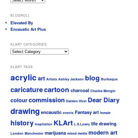
older
stuff
BLOGROLL
Elevated By
Encaustic Art Plus
KLART CATEGORIES
KLArt
Categories
KLART TAGS
acrylic
blog
art
Artists
Ashley Jackson
Burlesque
caricature
cartoon
charcoal
Charles Mengin
commission
Dear Diary
colour
Damien Hirst
drawing
encaustic
Fantasy art
events
female
history
KLArt
life drawing
inspiration
L.S.Lowry
modern art
marijuana
London
Manchester
mixed media