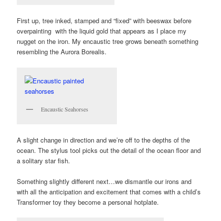
First up, tree inked, stamped and “fixed” with beeswax before
overpainting with the liquid gold that appears as I place my
nugget on the iron. My encaustic tree grows beneath something
resembling the Aurora Borealis.
Encaustic Seahorses
A slight change in direction and we’re off to the depths of the
ocean. The stylus tool picks out the detail of the ocean floor and
a solitary star fish.
Something slightly different next…we dismantle our irons and
with all the anticipation and excitement that comes with a child’s
Transformer toy they become a personal hotplate.