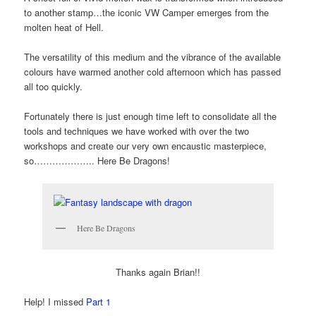
to another stamp…the iconic VW Camper emerges from the
molten heat of Hell.
The versatility of this medium and the vibrance of the available
colours have warmed another cold afternoon which has passed
all too quickly.
Fortunately there is just enough time left to consolidate all the
tools and techniques we have worked with over the two
workshops and create our very own encaustic masterpiece,
so……………….. Here Be Dragons!
Here Be Dragons
Thanks again Brian!!
Help! I missed
Part 1