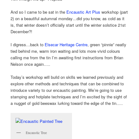
And so I came to be sat in the
Encaustic Art Plus
workshop (part
2) on a beautiful autumnal monday…did you know, as cold as it
is, that winter doesn’t officially start until the winter solstice 21st
December?!
I digress…back to
Elsecar Heritage Centre
, green “pinnie” neatly
tied behind me, warm iron waiting and lots more vivid colours
calling me from the tin I’m awaiting first instructions from Brian
Nelson once again…..
Today’s workshop will build on skills we learned previously and
explore other methods and techniques that can be combined to
introduce variety to our encaustic painting. We’re going to use
stamping and hotplate techniques and I’m excited by the sight of
a nugget of gold beeswax lurking toward the edge of the tin…..
Encaustic Tree