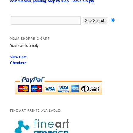
commission
,
painting
,
step by step
|
Leave a reply
YOUR SHOPPING CART
Your cart is empty
View Cart
Checkout
FINE ART PRINTS AVAILABLE: