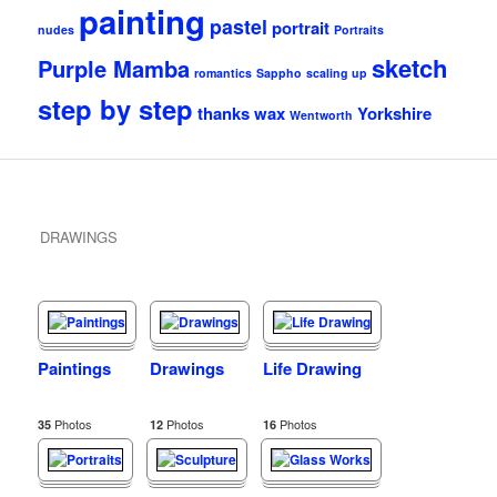
painting
pastel
portrait
nudes
Portraits
sketch
Purple Mamba
romantics
Sappho
scaling up
step by step
thanks
wax
Yorkshire
Wentworth
DRAWINGS
Paintings
Drawings
Life Drawing
Photos
Photos
Photos
35
12
16