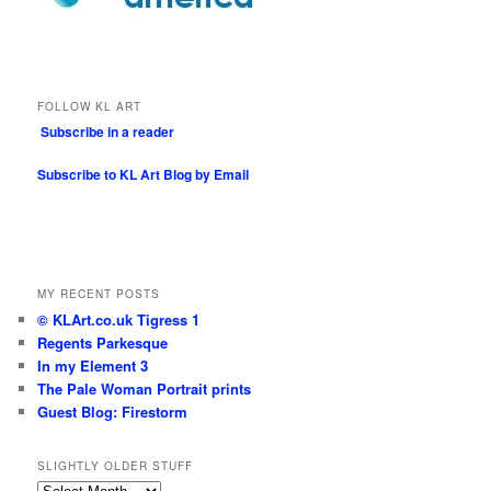
FOLLOW KL ART
Subscribe in a reader
Subscribe to KL Art Blog by Email
MY RECENT POSTS
© KLArt.co.uk Tigress 1
Regents Parkesque
In my Element 3
The Pale Woman Portrait prints
Guest Blog: Firestorm
SLIGHTLY OLDER STUFF
Slightly