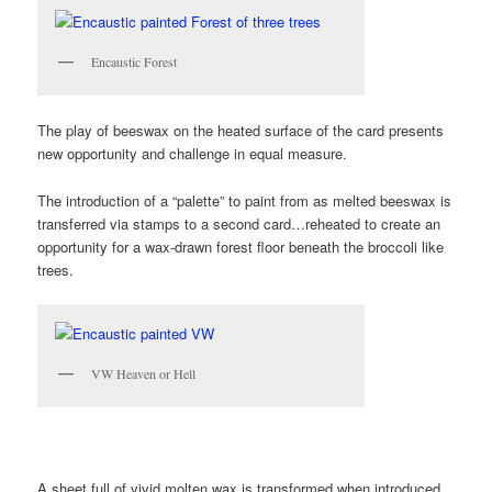
Encaustic Forest
The play of beeswax on the heated surface of the card presents
new opportunity and challenge in equal measure.
The introduction of a “palette” to paint from as melted beeswax is
transferred via stamps to a second card…reheated to create an
opportunity for a wax-drawn forest floor beneath the broccoli like
trees.
VW Heaven or Hell
A sheet full of vivid molten wax is transformed when introduced