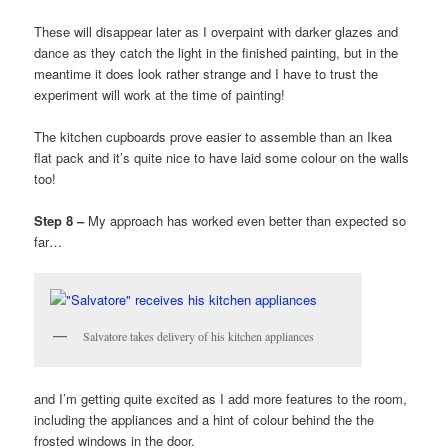
These will disappear later as I overpaint with darker glazes and
dance as they catch the light in the finished painting, but in the
meantime it does look rather strange and I have to trust the
experiment will work at the time of painting!
The kitchen cupboards prove easier to assemble than an Ikea
flat pack and it’s quite nice to have laid some colour on the walls
too!
Step 8 –
My approach has worked even better than expected so
far…
Salvatore takes delivery of his kitchen appliances
and I’m getting quite excited as I add more features to the room,
including the appliances and a hint of colour behind the the
frosted windows in the door.