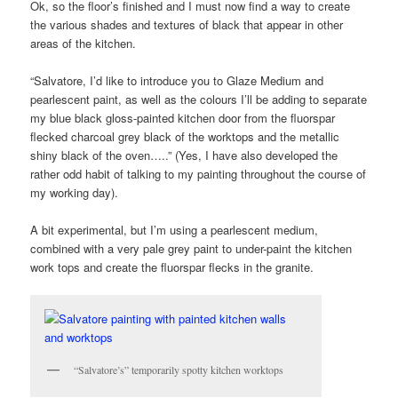
Ok, so the floor’s finished and I must now find a way to create
the various shades and textures of black that appear in other
areas of the kitchen.
“Salvatore, I’d like to introduce you to Glaze Medium and
pearlescent paint, as well as the colours I’ll be adding to separate
my blue black gloss-painted kitchen door from the fluorspar
flecked charcoal grey black of the worktops and the metallic
shiny black of the oven…..” (Yes, I have also developed the
rather odd habit of talking to my painting throughout the course of
my working day).
A bit experimental, but I’m using a pearlescent medium,
combined with a very pale grey paint to under-paint the kitchen
work tops and create the fluorspar flecks in the granite.
“Salvatore’s” temporarily spotty kitchen worktops