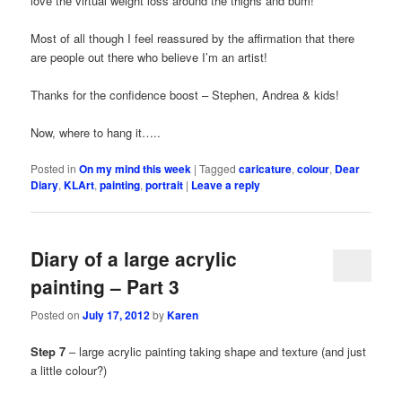
love the virtual weight loss around the thighs and bum!
Most of all though I feel reassured by the affirmation that there
are people out there who believe I’m an artist!
Thanks for the confidence boost – Stephen, Andrea & kids!
Now, where to hang it…..
Posted in
On my mind this week
|
Tagged
caricature
,
colour
,
Dear
Diary
,
KLArt
,
painting
,
portrait
|
Leave a reply
Diary of a large acrylic
painting – Part 3
Posted on
July 17, 2012
by
Karen
Step 7
– large acrylic painting taking shape and texture (and just
a little colour?)