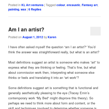
Posted in
KL Art ventures
|
Tagged
colour
,
encaustic
,
Fantasy art
,
painting
,
wax
|
6
Replies
Am I an artist?
Posted on
August 1, 2012
by
Karen
I have often asked myself the question “am I an artist?” You’d
think the answer was straightforward really, but what is an artist?
Most definitions suggest an artist is someone who makes “art” to
express what they are thinking or feeling. That’s fine, but what
about commission work then, interpreting what someone else
thinks or feels and translating it into an “art work”?
Some definitions suggest art is something that is functional and
generally aesthetically pleasing to the eye (Tracey Emin’s
contemporary work “My Bed” might disprove this theory). So
perhaps we need to think more about form and content, or the
skill and techniques involved to determine whether someone is