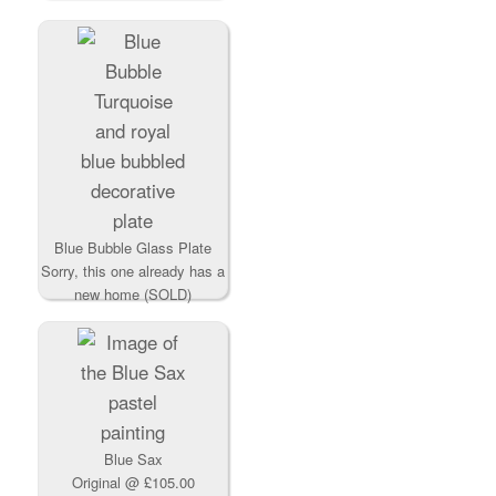
Blue Bubble Glass Plate
Sorry, this one already has a
new home (SOLD)
Blue Sax
Original
@ £105.00