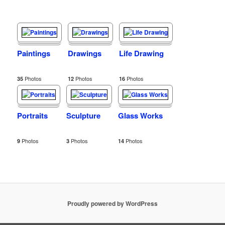
Paintings
Drawings
Life Drawing
Photos
Photos
Photos
35
12
16
Portraits
Sculpture
Glass Works
Photos
Photos
Photos
9
3
14
Proudly powered by WordPress