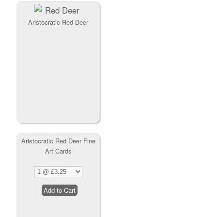
Aristocratic Red Deer
Aristocratic Red Deer Fine
Art Cards