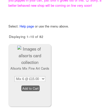
you popped in your cart, just until it grows out of this. 😉 Sorry, a
better behaved new shop will be coming on line very soon!
Need Help using the KL Art Shop?
Select:
Help page
or use the menu above.
Displaying 1–10 of 82
Allsorts Mix Fine Art Cards