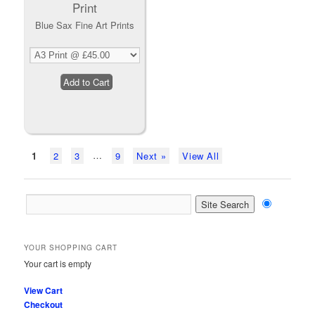
Blue Sax Fine Art Prints
…
1
2
3
9
Next »
View All
YOUR SHOPPING CART
Your cart is empty
View Cart
Checkout