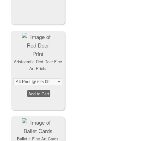
Aristocratic Red Deer Fine
Art Prints
Ballet 1 Fine Art Cards