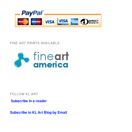
FINE ART PRINTS AVAILABLE:
FOLLOW KL ART
Subscribe in a reader
Subscribe to KL Art Blog by Email