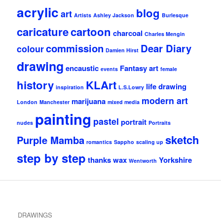
acrylic
blog
art
Artists
Ashley Jackson
Burlesque
caricature
cartoon
charcoal
Charles Mengin
commission
Dear Diary
colour
Damien Hirst
drawing
encaustic
Fantasy art
events
female
history
KLArt
life drawing
inspiration
L.S.Lowry
modern art
marijuana
London
Manchester
mixed media
painting
pastel
portrait
nudes
Portraits
sketch
Purple Mamba
romantics
Sappho
scaling up
step by step
thanks
wax
Yorkshire
Wentworth
DRAWINGS