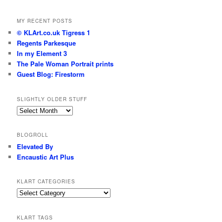
MY RECENT POSTS
© KLArt.co.uk Tigress 1
Regents Parkesque
In my Element 3
The Pale Woman Portrait prints
Guest Blog: Firestorm
SLIGHTLY OLDER STUFF
Slightly
older
stuff
BLOGROLL
Elevated By
Encaustic Art Plus
KLART CATEGORIES
KLArt
Categories
KLART TAGS