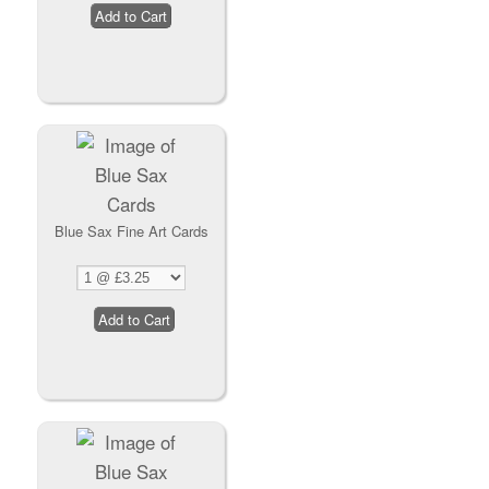
Blue Sax Fine Art Cards