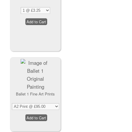
Ballet 1 Fine Art Prints