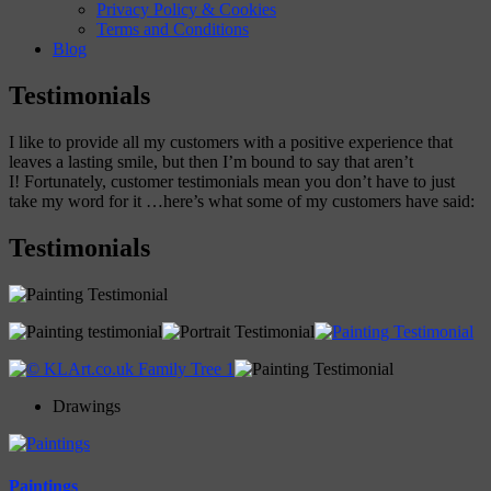
Privacy Policy & Cookies
Terms and Conditions
Blog
Testimonials
I like to provide all my customers with a positive experience that
leaves a lasting smile, but then I’m bound to say that aren’t
I! Fortunately, customer testimonials mean you don’t have to just
take my word for it …here’s what some of my customers have said:
Testimonials
Drawings
Paintings