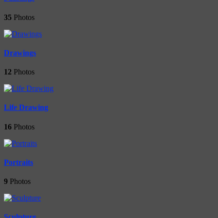
35
Photos
Drawings
12
Photos
Life Drawing
16
Photos
Portraits
9
Photos
Sculpture