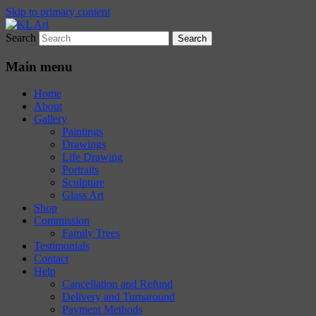
Skip to primary content
Search
Karen Loughridge Fine Art
KL Art
Main menu
Home
About
Gallery
Paintings
Drawings
Life Drawing
Portraits
Sculpture
Glass Art
Shop
Commission
Family Trees
Testimonials
Contact
Help
Cancellation and Refund
Delivery and Turnaround
Payment Methods