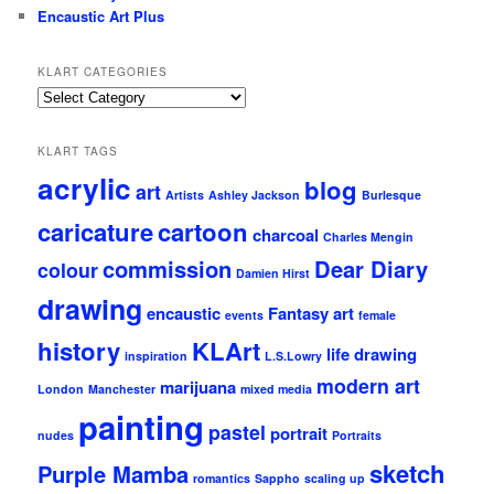
Encaustic Art Plus
KLART CATEGORIES
KLArt
Categories
KLART TAGS
acrylic
blog
art
Artists
Ashley Jackson
Burlesque
caricature
cartoon
charcoal
Charles Mengin
commission
Dear Diary
colour
Damien Hirst
drawing
encaustic
Fantasy art
events
female
history
KLArt
life drawing
inspiration
L.S.Lowry
modern art
marijuana
London
Manchester
mixed media
painting
pastel
portrait
nudes
Portraits
sketch
Purple Mamba
romantics
Sappho
scaling up