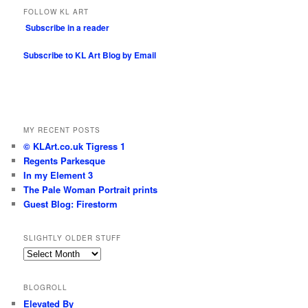
FOLLOW KL ART
Subscribe in a reader
Subscribe to KL Art Blog by Email
MY RECENT POSTS
© KLArt.co.uk Tigress 1
Regents Parkesque
In my Element 3
The Pale Woman Portrait prints
Guest Blog: Firestorm
SLIGHTLY OLDER STUFF
Slightly
older
stuff
BLOGROLL
Elevated By