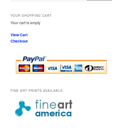
YOUR SHOPPING CART
Your cart is empty
View Cart
Checkout
FINE ART PRINTS AVAILABLE: