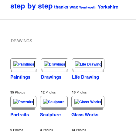
step by step
thanks
wax
Yorkshire
Wentworth
DRAWINGS
Paintings
Drawings
Life Drawing
Photos
Photos
Photos
35
12
16
Portraits
Sculpture
Glass Works
Photos
Photos
Photos
9
3
14