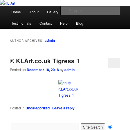
Skip
Skip
Karen Loughridge Fine Art
to
to
Main
Sear
Home
About
Gallery
Shop
Commission
primary
secondary
menu
content
content
KL Art
Testimonials
Contact
Help
Blog
admin
AUTHOR ARCHIVES:
© KLArt.co.uk Tigress 1
Posted on
December 18, 2018
by
admin
Posted in
Uncategorized
|
Leave a reply