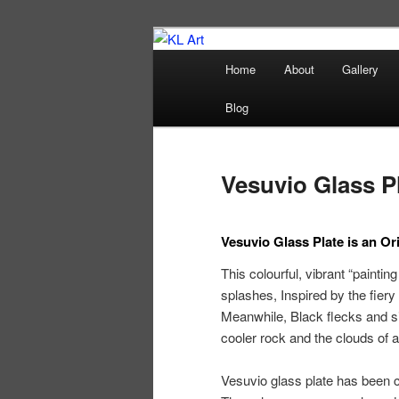
Skip
Karen Loughridge Fine Art
to
Main
Home
About
Gallery
primary
menu
KL Art
content
Blog
Vesuvio Glass P
Vesuvio Glass Plate is an Ori
This colourful, vibrant “paintin
splashes, Inspired by the fiery
Meanwhile, Black flecks and sil
cooler rock and the clouds of
Vesuvio glass plate has been 