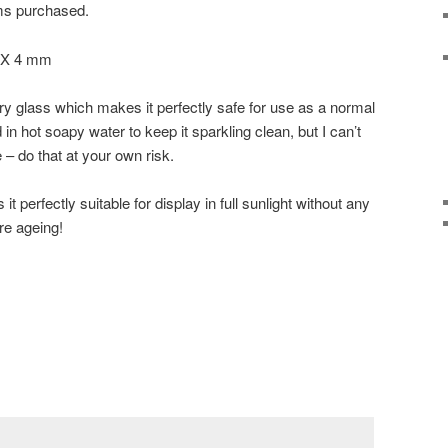
ems purchased.
5 X 4 mm
ry glass which makes it perfectly safe for use as a normal
in hot soapy water to keep it sparkling clean, but I can’t
 – do that at your own risk.
t perfectly suitable for display in full sunlight without any
ure ageing!