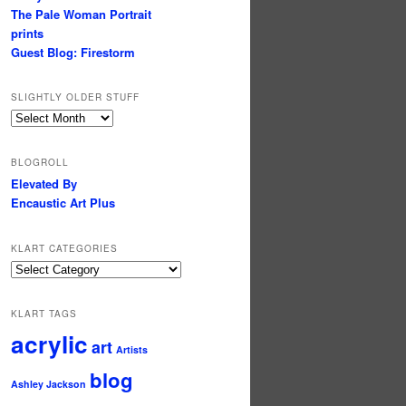
The Pale Woman Portrait
prints
Guest Blog: Firestorm
SLIGHTLY OLDER STUFF
Slightly
older
stuff
BLOGROLL
Elevated By
Encaustic Art Plus
KLART CATEGORIES
KLArt
Categories
KLART TAGS
acrylic
art
Artists
blog
Ashley Jackson