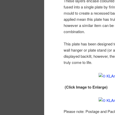
These layers encase coloured 
fused into a single plate by firi
mould to create a recessed ba
applied mean this plate has tru
however a similar item can be c
combination.
This plate has been designed t
wall hanger or plate stand (or a
displayed backlit, however, the 
truly come to life.
(Click Image to Enlarge)
Please note: Postage and Packi