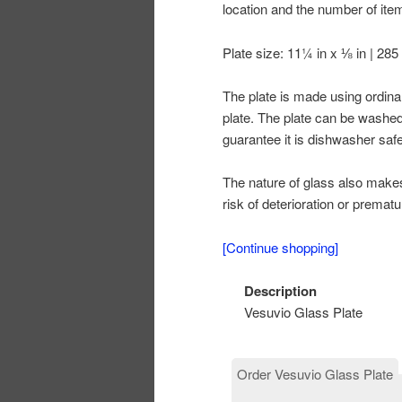
location and the number of it
Plate size: 11¼ in x ⅛ in | 28
The plate is made using ordina
plate. The plate can be washed 
guarantee it is dishwasher safe
The nature of glass also makes i
risk of deterioration or premat
[Continue shopping]
Description
Vesuvio Glass Plate
Order Vesuvio Glass Plate