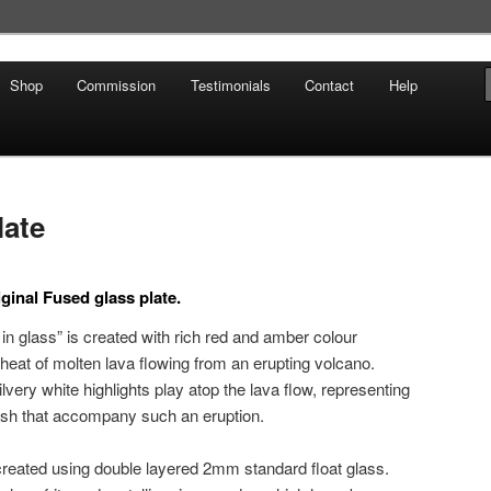
Shop
Commission
Testimonials
Contact
Help
late
ginal Fused glass plate.
g in glass” is created with rich red and amber colour
 heat of molten lava flowing from an erupting volcano.
very white highlights play atop the lava flow, representing
 ash that accompany such an eruption.
created using double layered 2mm standard float glass.