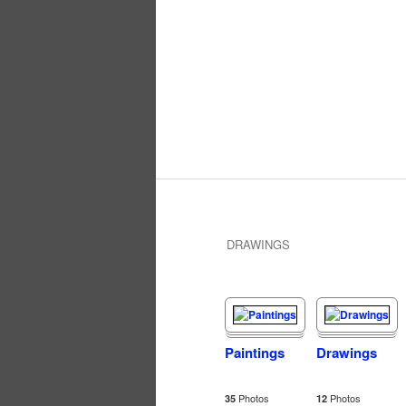
DRAWINGS
Paintings
Drawings
Photos
Photos
35
12