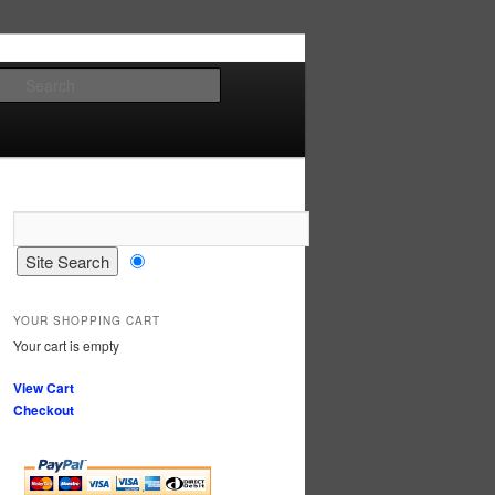
Search
YOUR SHOPPING CART
Your cart is empty
View Cart
Checkout