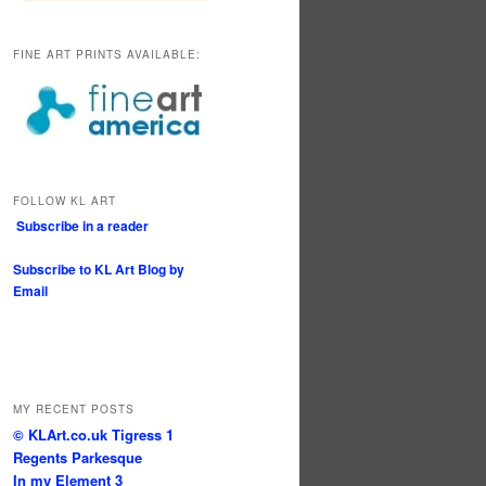
FINE ART PRINTS AVAILABLE:
FOLLOW KL ART
Subscribe in a reader
Subscribe to KL Art Blog by
Email
MY RECENT POSTS
© KLArt.co.uk Tigress 1
Regents Parkesque
In my Element 3