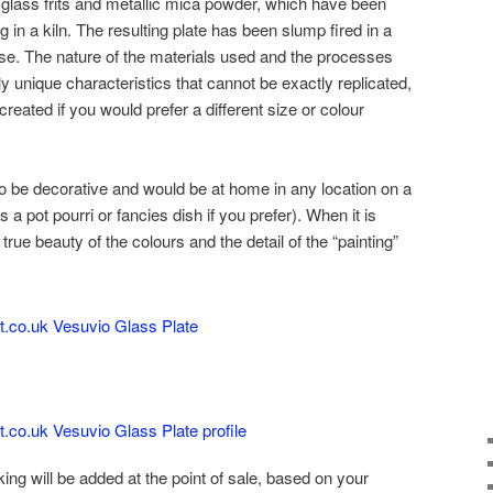
glass frits and metallic mica powder, which have been
ng in a kiln. The resulting plate has been slump fired in a
se. The nature of the materials used and the processes
ly unique characteristics that cannot be exactly replicated,
reated if you would prefer a different size or colour
o be decorative and would be at home in any location on a
s a pot pourri or fancies dish if you prefer). When it is
true beauty of the colours and the detail of the “painting”
ng will be added at the point of sale, based on your