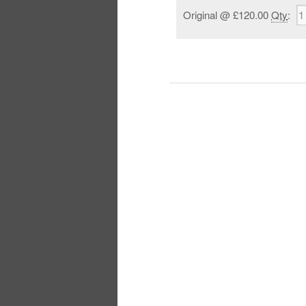
Original
@ £120.00
Qty
: