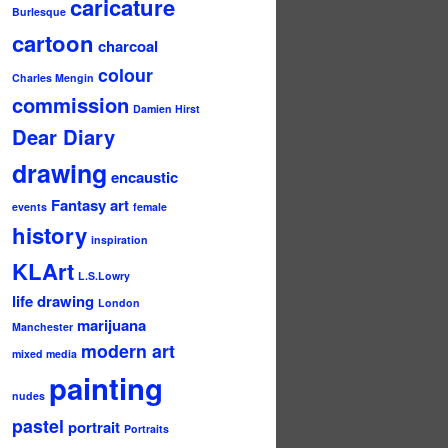
caricature
Burlesque
cartoon
charcoal
colour
Charles Mengin
commission
Damien Hirst
Dear Diary
drawing
encaustic
Fantasy art
events
female
history
inspiration
KLArt
L.S.Lowry
life drawing
London
marijuana
Manchester
modern art
mixed media
painting
nudes
pastel
portrait
Portraits