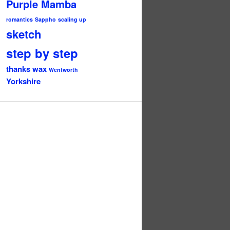
Purple Mamba
romantics
Sappho
scaling up
sketch
step by step
thanks
wax
Wentworth
Yorkshire