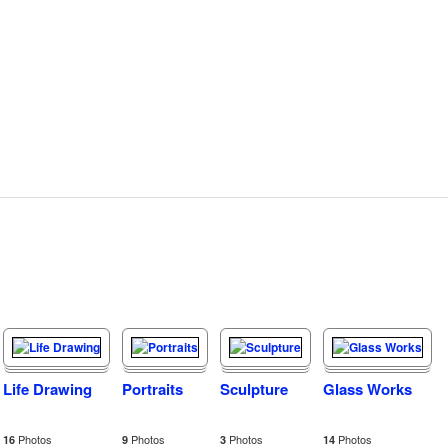
Life Drawing
Portraits
Sculpture
Glass Works
Photos
Photos
Photos
Photos
16
9
3
14