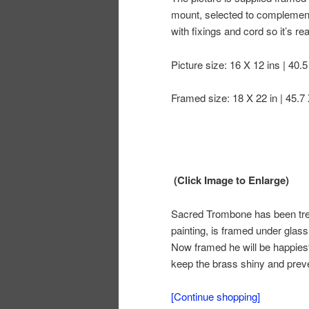
mount, selected to complement 
with fixings and cord so it’s r
Picture size: 16 X 12 ins | 40.
Framed size: 18 X 22 in | 45.7
(Click Image to Enlarge)
Sacred Trombone has been treat
painting, is framed under glass
Now framed he will be happiest
keep the brass shiny and preve
[Continue shopping]