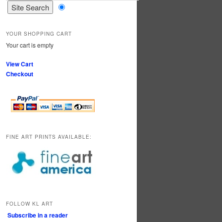
YOUR SHOPPING CART
Your cart is empty
View Cart
Checkout
FINE ART PRINTS AVAILABLE:
FOLLOW KL ART
Subscribe in a reader