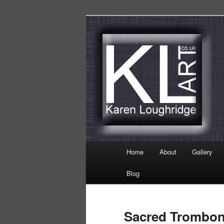
Skip
Karen Loughridge Fine Art
to
primary
KL Art
content
Main
Home
About
Gallery
menu
Blog
Sacred Trombo