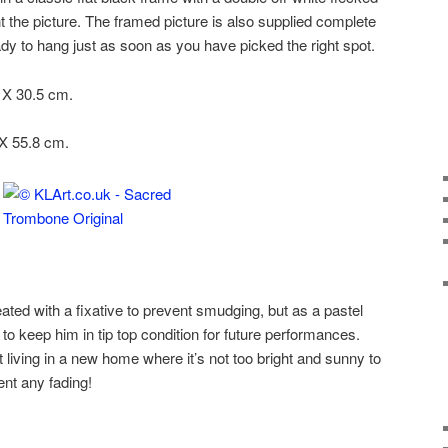
the picture. The framed picture is also supplied complete
eady to hang just as soon as you have picked the right spot.
5 X 30.5 cm.
 X 55.8 cm.
ed with a fixative to prevent smudging, but as a pastel
 to keep him in tip top condition for future performances.
 living in a new home where it’s not too bright and sunny to
nt any fading!