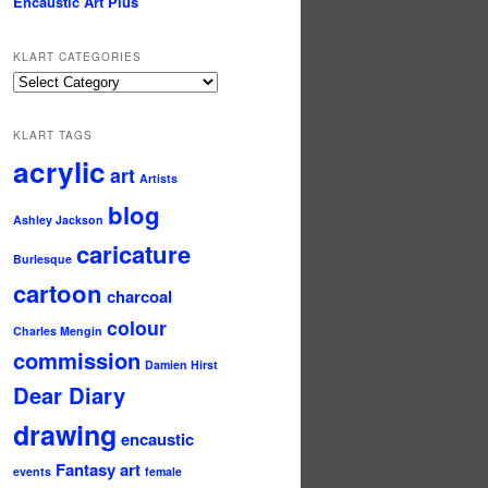
Encaustic Art Plus
KLART CATEGORIES
KLArt
Categories
KLART TAGS
acrylic
art
Artists
blog
Ashley Jackson
caricature
Burlesque
cartoon
charcoal
colour
Charles Mengin
commission
Damien Hirst
Dear Diary
drawing
encaustic
Fantasy art
events
female