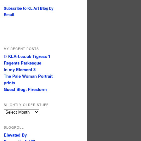
Subscribe to KL Art Blog by
Email
MY RECENT POSTS
© KLArt.co.uk Tigress 1
Regents Parkesque
In my Element 3
The Pale Woman Portrait
prints
Guest Blog: Firestorm
SLIGHTLY OLDER STUFF
Slightly
older
stuff
BLOGROLL
Elevated By