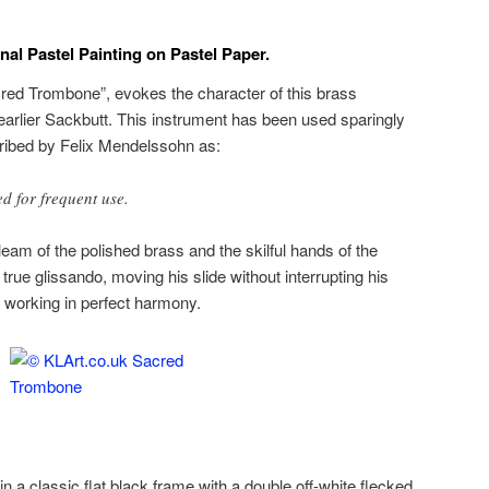
al Pastel Painting on Pastel Paper.
cred Trombone”, evokes the character of this brass
earlier Sackbutt. This instrument has been used sparingly
cribed by Felix Mendelssohn as:
 for frequent use.
eam of the polished brass and the skilful hands of the
rue glissando, moving his slide without interrupting his
t working in perfect harmony.
in a classic flat black frame with a double off-white flecked