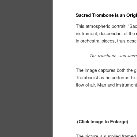
Sacred Trombone is an Origin
This atmospheric portrait, “Sa
instrument, descendant of the 
in orchestral pieces, thus des
The trombone…too sacred
The image captures both the gl
Trombonist as he performs his t
flow of air. Man and instrumen
(Click Image to Enlarge)
The picture is supplied framed 