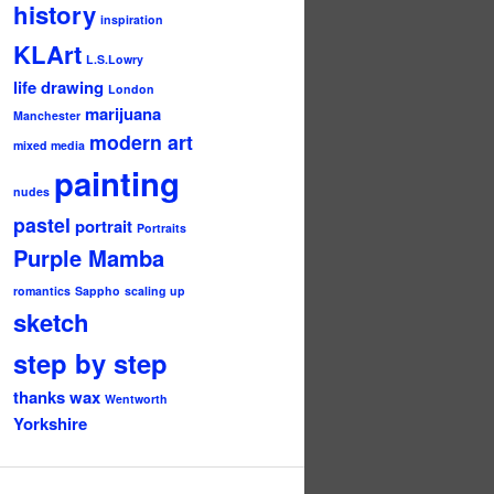
history
inspiration
KLArt
L.S.Lowry
life drawing
London
marijuana
Manchester
modern art
mixed media
painting
nudes
pastel
portrait
Portraits
Purple Mamba
romantics
Sappho
scaling up
sketch
step by step
thanks
wax
Wentworth
Yorkshire