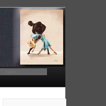
Search