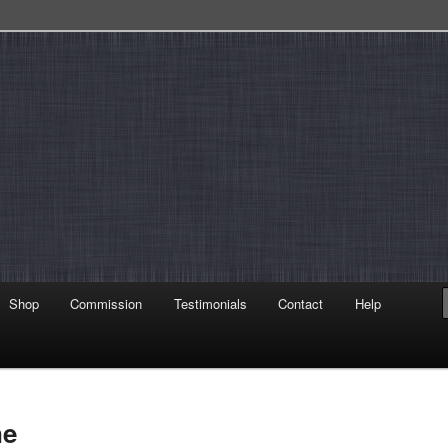
Shop
Commission
Testimonials
Contact
Help
ne