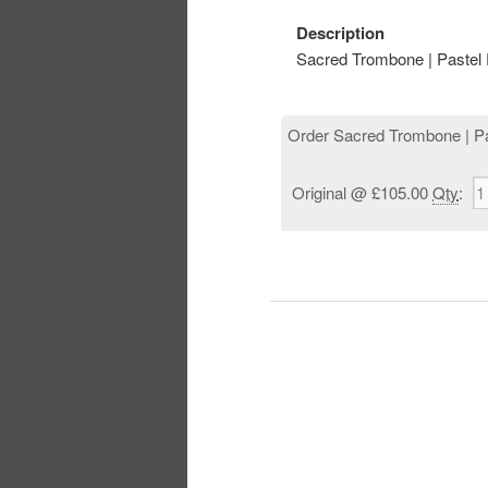
Description
Sacred Trombone | Pastel 
Order Sacred Trombone | Pa
Original
@ £105.00
Qty
: