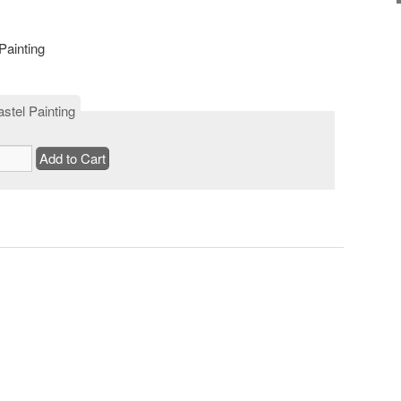
Painting
stel Painting