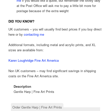
me
if you would like a quote, but remember the lovely lady
at the Post Office will ask me to pay a little bit more for
postage because of the extra weight
DID YOU KNOW?
UK customers – you will usually find best prices if you buy direct
here or by
contacting me
Additional formats, including metal and acrylic prints, and XL
sizes are available from:
Karen Loughridge Fine Art America
Non UK customers – may find significant savings in shipping
costs on the Fine Art America site.
Description
Gentle Harp | Fine Art Prints
Order Gentle Harp | Fine Art Prints