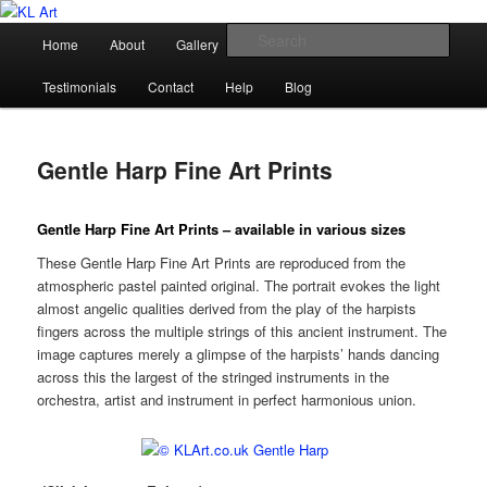
Skip
Karen Loughridge Fine Art
to
Main
Sear
Home
About
Gallery
Shop
Commission
primary
menu
content
KL Art
Testimonials
Contact
Help
Blog
Gentle Harp Fine Art Prints
Gentle Harp Fine Art Prints – available in various sizes
These Gentle Harp Fine Art Prints are reproduced from the
atmospheric pastel painted original. The portrait evokes the light
almost angelic qualities derived from the play of the harpists
fingers across the multiple strings of this ancient instrument. The
image captures merely a glimpse of the harpists’ hands dancing
across this the largest of the stringed instruments in the
orchestra, artist and instrument in perfect harmonious union.