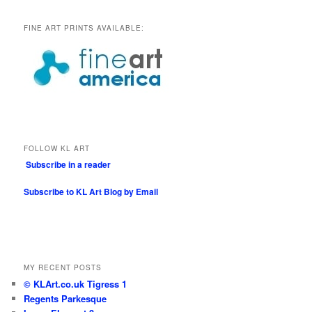
FINE ART PRINTS AVAILABLE:
FOLLOW KL ART
Subscribe in a reader
Subscribe to KL Art Blog by Email
MY RECENT POSTS
© KLArt.co.uk Tigress 1
Regents Parkesque