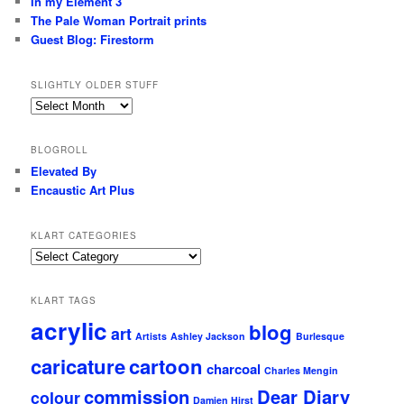
In my Element 3
The Pale Woman Portrait prints
Guest Blog: Firestorm
SLIGHTLY OLDER STUFF
Slightly
older
stuff
BLOGROLL
Elevated By
Encaustic Art Plus
KLART CATEGORIES
KLArt
Categories
KLART TAGS
acrylic
blog
art
Artists
Ashley Jackson
Burlesque
caricature
cartoon
charcoal
Charles Mengin
commission
Dear Diary
colour
Damien Hirst