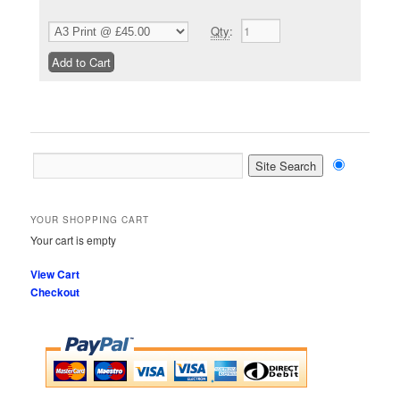
Qty
:
YOUR SHOPPING CART
Your cart is empty
View Cart
Checkout