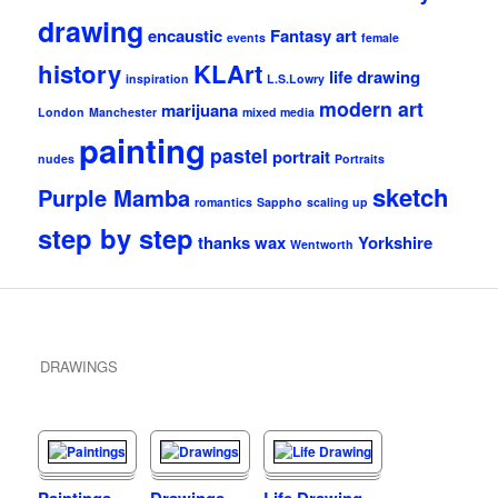
drawing
encaustic
Fantasy art
events
female
history
KLArt
life drawing
inspiration
L.S.Lowry
modern art
marijuana
London
Manchester
mixed media
painting
pastel
portrait
nudes
Portraits
sketch
Purple Mamba
romantics
Sappho
scaling up
step by step
thanks
wax
Yorkshire
Wentworth
DRAWINGS