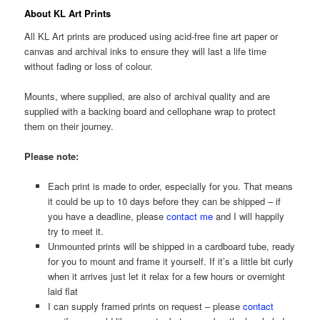
About KL Art Prints
All KL Art prints are produced using acid-free fine art paper or
canvas and archival inks to ensure they will last a life time
without fading or loss of colour.
Mounts, where supplied, are also of archival quality and are
supplied with a backing board and cellophane wrap to protect
them on their journey.
Please note:
Each print is made to order, especially for you. That means
it could be up to 10 days before they can be shipped – if
you have a deadline, please
contact me
and I will happily
try to meet it.
Unmounted prints will be shipped in a cardboard tube, ready
for you to mount and frame it yourself. If it’s a little bit curly
when it arrives just let it relax for a few hours or overnight
laid flat
I can supply framed prints on request – please
contact