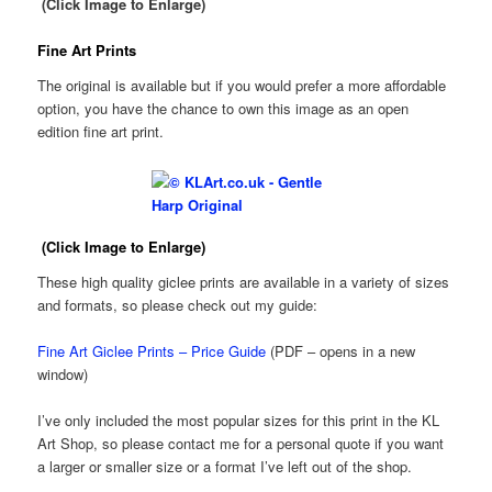
(Click Image to Enlarge)
Fine Art Prints
The original is available but if you would prefer a more affordable
option, you have the chance to own this image as an open
edition fine art print.
(Click Image to Enlarge)
These high quality giclee prints are available in a variety of sizes
and formats, so please check out my guide:
Fine Art Giclee Prints – Price Guide
(PDF – opens in a new
window)
I’ve only included the most popular sizes for this print in the KL
Art Shop, so please contact me for a personal quote if you want
a larger or smaller size or a format I’ve left out of the shop.