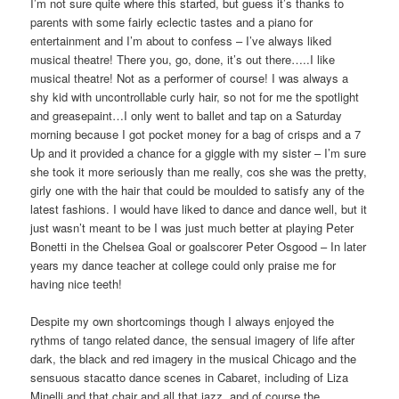
I’m not sure quite where this started, but guess it’s thanks to
parents with some fairly eclectic tastes and a piano for
entertainment and I’m about to confess – I’ve always liked
musical theatre! There you, go, done, it’s out there…..I like
musical theatre! Not as a performer of course! I was always a
shy kid with uncontrollable curly hair, so not for me the spotlight
and greasepaint…I only went to ballet and tap on a Saturday
morning because I got pocket money for a bag of crisps and a 7
Up and it provided a chance for a giggle with my sister – I’m sure
she took it more seriously than me really, cos she was the pretty,
girly one with the hair that could be moulded to satisfy any of the
latest fashions. I would have liked to dance and dance well, but it
just wasn’t meant to be I was just much better at playing Peter
Bonetti in the Chelsea Goal or goalscorer Peter Osgood – In later
years my dance teacher at college could only praise me for
having nice teeth!
Despite my own shortcomings though I always enjoyed the
rythms of tango related dance, the sensual imagery of life after
dark, the black and red imagery in the musical Chicago and the
sensuous stacatto dance scenes in Cabaret, including of Liza
Minelli and that chair and all that jazz, and of course the