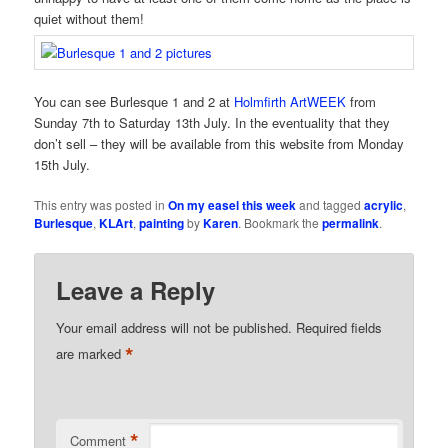
quiet without them!
You can see Burlesque 1 and 2 at
Holmfirth ArtWEEK
from
Sunday 7th to Saturday 13th July. In the eventuality that they
don’t sell – they will be available from this website from Monday
15th July.
This entry was posted in
On my easel this week
and tagged
acrylic
,
Burlesque
,
KLArt
,
painting
by
Karen
. Bookmark the
permalink
.
Leave a Reply
Your email address will not be published.
Required fields
*
are marked
*
Comment