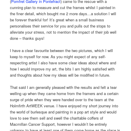
(
Pomfret Gallery in Pontefract
) came to the rescue with a
cunning plan to measure and cut the frames whilst I painted in
the finer detail, which bought me 2 more days…a solution I will
be forever thankful for! It’s great when a small business
personalises their service for you and pulls out the stops to
alleviate your stress, not to mention the impact of their job well
done – thanks guys!
I have a clear favourite between the two pictures, which I will
keep to myself for now. As you might expect of any self-
respecting artist I also have some clear ideas about where and
how I would improve my art, the bits I am highly satisfied with
and thoughts about how my ideas will be modified in future.
That said I am generally pleased with the results and felt a tear
welling up when they came home from the framers and a certain
surge of pride when they were handed over to the team at the
Holmfirth ArtWEEK venue. I have enjoyed my short journey into
the world of burlesque and painting in a pop art style and would
love to see them sell and swell the charitable coffers of
Macmillan Cancer Support, however I wouldn’t be entirely
unhappy to have at least one of them come home as the place is