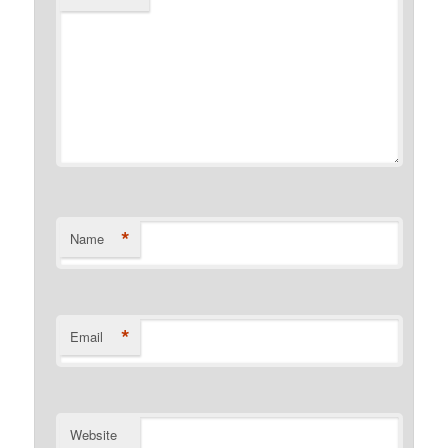
*
Name
*
Email
Website