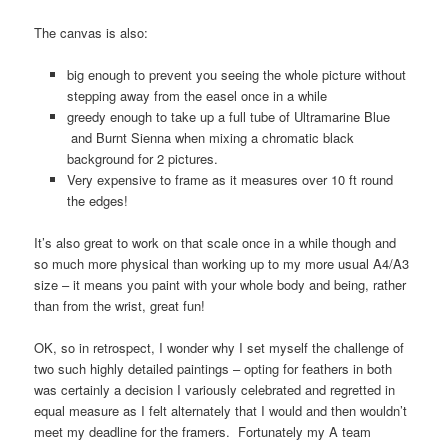
The canvas is also:
big enough to prevent you seeing the whole picture without
stepping away from the easel once in a while
greedy enough to take up a full tube of Ultramarine Blue
and Burnt Sienna when mixing a chromatic black
background for 2 pictures.
Very expensive to frame as it measures over 10 ft round
the edges!
It’s also great to work on that scale once in a while though and
so much more physical than working up to my more usual A4/A3
size – it means you paint with your whole body and being, rather
than from the wrist, great fun!
OK, so in retrospect, I wonder why I set myself the challenge of
two such highly detailed paintings – opting for feathers in both
was certainly a decision I variously celebrated and regretted in
equal measure as I felt alternately that I would and then wouldn’t
meet my deadline for the framers. Fortunately my A team