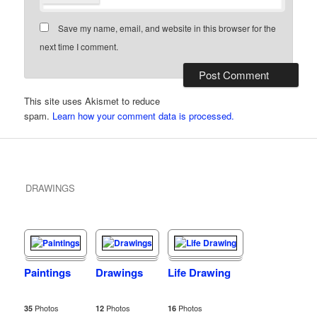
Save my name, email, and website in this browser for the
next time I comment.
This site uses Akismet to reduce
spam.
Learn how your comment data is processed.
DRAWINGS
Paintings
Drawings
Life Drawing
Photos
Photos
Photos
35
12
16