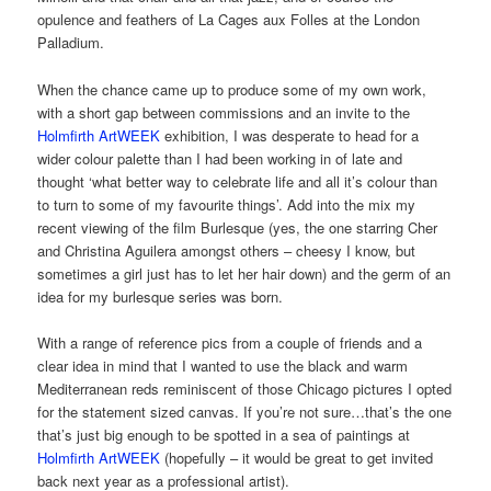
opulence and feathers of La Cages aux Folles at the London
Palladium.
When the chance came up to produce some of my own work,
with a short gap between commissions and an invite to the
Holmfirth ArtWEEK
exhibition, I was desperate to head for a
wider colour palette than I had been working in of late and
thought ‘what better way to celebrate life and all it’s colour than
to turn to some of my favourite things’. Add into the mix my
recent viewing of the film Burlesque (yes, the one starring Cher
and Christina Aguilera amongst others – cheesy I know, but
sometimes a girl just has to let her hair down) and the germ of an
idea for my burlesque series was born.
With a range of reference pics from a couple of friends and a
clear idea in mind that I wanted to use the black and warm
Mediterranean reds reminiscent of those Chicago pictures I opted
for the statement sized canvas. If you’re not sure…that’s the one
that’s just big enough to be spotted in a sea of paintings at
Holmfirth ArtWEEK
(hopefully – it would be great to get invited
back next year as a professional artist).