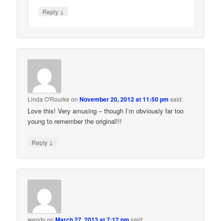
↓
Reply
Linda O'Rourke
on
November 20, 2012 at 11:50 pm
said:
Love this! Very amusing – though I’m obviously far too
young to remember the original!!!
↓
Reply
wendy
on
March 27, 2013 at 7:12 pm
said: