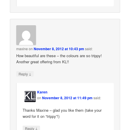
maxine
on
November 8, 2012 at 10:43 pm
said:
How beautiful are these – the colours are so trippy!
Another great offering from KL!!
↓
Reply
Karen
on
November 8, 2012 at 11:49 pm
said:
Thanks Maxine – glad you like them (take your
word for it on “trippy”!)
↓
Reply