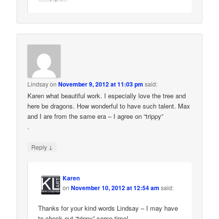
Lindsay
on
November 9, 2012 at 11:03 pm
said:
Karen what beautiful work. I especially love the tree and
here be dragons. How wonderful to have such talent. Max
and I are from the same era – I agree on “trippy”
.
↓
Reply
Karen
on
November 10, 2012 at 12:54 am
said:
Thanks for your kind words Lindsay – I may have
to check out “trippy” some time!