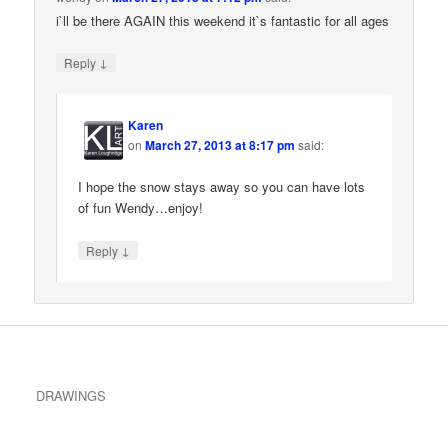
i`ll be there AGAIN this weekend it`s fantastic for all ages
↓
Reply
Karen
on
March 27, 2013 at 8:17 pm
said:
I hope the snow stays away so you can have lots
of fun Wendy…enjoy!
↓
Reply
DRAWINGS