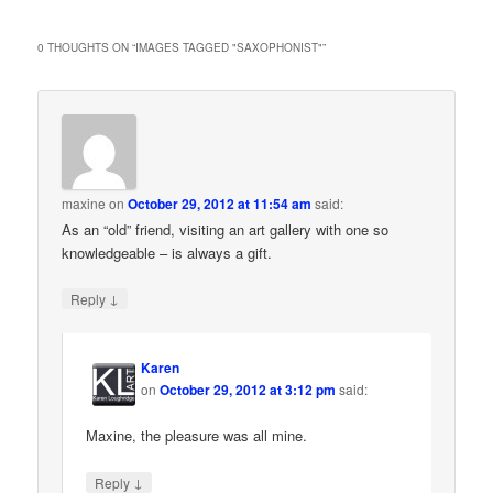
0 THOUGHTS ON “
IMAGES TAGGED "SAXOPHONIST"
”
maxine
on
October 29, 2012 at 11:54 am
said:
As an “old” friend, visiting an art gallery with one so
knowledgeable – is always a gift.
↓
Reply
Karen
on
October 29, 2012 at 3:12 pm
said:
Maxine, the pleasure was all mine.
↓
Reply