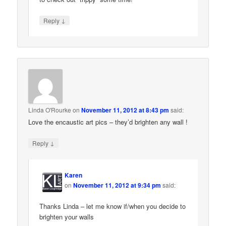
↓
Reply
Linda O'Rourke
on
November 11, 2012 at 8:43 pm
said:
Love the encaustic art pics – they’d brighten any wall !
↓
Reply
Karen
on
November 11, 2012 at 9:34 pm
said:
Thanks Linda – let me know if/when you decide to
brighten your walls