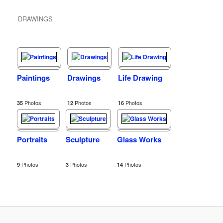
DRAWINGS
Paintings
Drawings
Life Drawing
Photos
Photos
Photos
35
12
16
Portraits
Sculpture
Glass Works
Photos
Photos
Photos
9
3
14