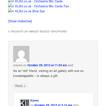
[Show slideshow]
0 THOUGHTS ON “
IMAGES TAGGED "SAXOPHONE"
”
maxine
on
October 29, 2012 at 11:54 am
said:
As an “old” friend, visiting an art gallery with one so
knowledgeable – is always a gift.
↓
Reply
Karen
on
October 29, 2012 at 3:12 pm
said: