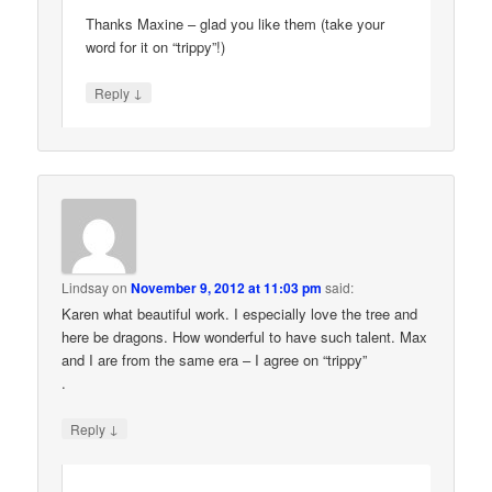
Thanks Maxine – glad you like them (take your
word for it on “trippy”!)
↓
Reply
Lindsay
on
November 9, 2012 at 11:03 pm
said:
Karen what beautiful work. I especially love the tree and
here be dragons. How wonderful to have such talent. Max
and I are from the same era – I agree on “trippy”
.
↓
Reply