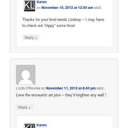
Karen
on
November 10, 2012 at 12:54 am
said:
Thanks for your kind words Lindsay – I may have
to check out “trippy” some time!
↓
Reply
Linda O'Rourke
on
November 11, 2012 at 8:43 pm
said:
Love the encaustic art pics – they’d brighten any wall !
↓
Reply
Karen