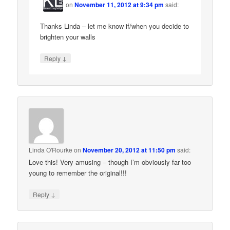
on
November 11, 2012 at 9:34 pm
said:
Thanks Linda – let me know if/when you decide to
brighten your walls
↓
Reply
Linda O'Rourke
on
November 20, 2012 at 11:50 pm
said:
Love this! Very amusing – though I’m obviously far too
young to remember the original!!!
↓
Reply