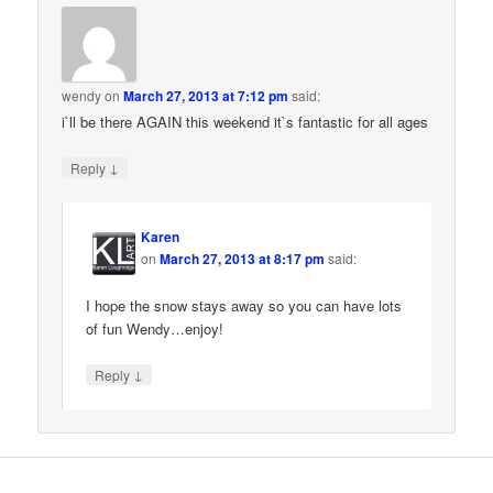
wendy
on
March 27, 2013 at 7:12 pm
said:
i`ll be there AGAIN this weekend it`s fantastic for all ages
↓
Reply
Karen
on
March 27, 2013 at 8:17 pm
said:
I hope the snow stays away so you can have lots
of fun Wendy…enjoy!
↓
Reply