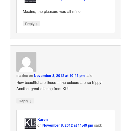
Maxine, the pleasure was all mine.
↓
Reply
maxine
on
November 8, 2012 at 10:43 pm
said:
How beautiful are these – the colours are so trippy!
Another great offering from KL!!
↓
Reply
Karen
on
November 8, 2012 at 11:49 pm
said: