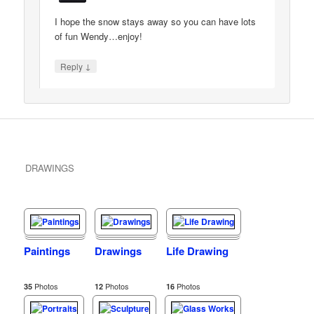
I hope the snow stays away so you can have lots
of fun Wendy…enjoy!
↓
Reply
DRAWINGS
Paintings
Drawings
Life Drawing
Photos
Photos
Photos
35
12
16