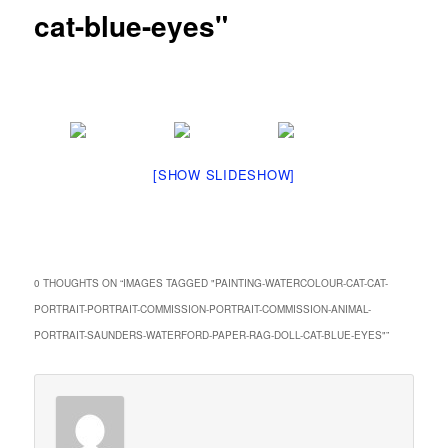
cat-blue-eyes"
[SHOW SLIDESHOW]
0 THOUGHTS ON “
IMAGES TAGGED "PAINTING-WATERCOLOUR-CAT-CAT-
PORTRAIT-PORTRAIT-COMMISSION-PORTRAIT-COMMISSION-ANIMAL-
PORTRAIT-SAUNDERS-WATERFORD-PAPER-RAG-DOLL-CAT-BLUE-EYES"
”