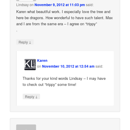
Lindsay
on
November 9, 2012 at 11:03 pm
said:
Karen what beautiful work. I especially love the tree and
here be dragons. How wonderful to have such talent. Max
and I are from the same era – I agree on “trippy”
.
↓
Reply
Karen
on
November 10, 2012 at 12:54 am
said:
Thanks for your kind words Lindsay – I may have
to check out “trippy” some time!
↓
Reply