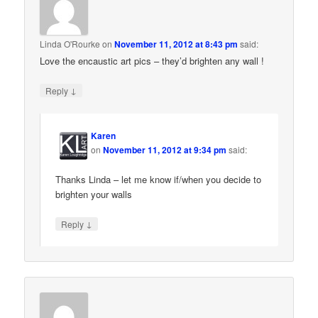
Linda O'Rourke
on
November 11, 2012 at 8:43 pm
said:
Love the encaustic art pics – they’d brighten any wall !
↓
Reply
Karen
on
November 11, 2012 at 9:34 pm
said:
Thanks Linda – let me know if/when you decide to
brighten your walls
↓
Reply