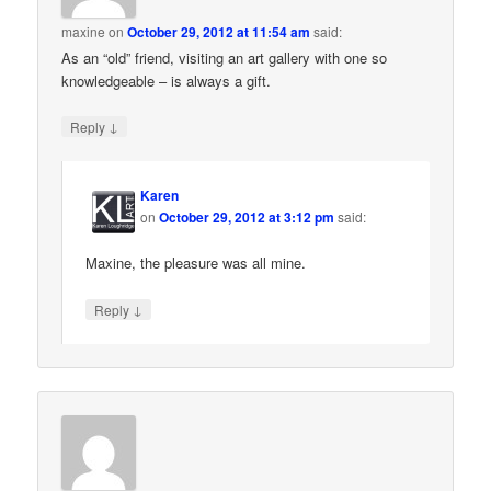
maxine
on
October 29, 2012 at 11:54 am
said:
As an “old” friend, visiting an art gallery with one so
knowledgeable – is always a gift.
↓
Reply
Karen
on
October 29, 2012 at 3:12 pm
said:
Maxine, the pleasure was all mine.
↓
Reply