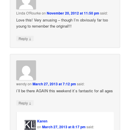
Linda O'Rourke
on
November 20, 2012 at 11:50 pm
said:
Love this! Very amusing – though I’m obviously far too
young to remember the original!!!
↓
Reply
wendy
on
March 27, 2013 at 7:12 pm
said:
i`ll be there AGAIN this weekend it`s fantastic for all ages
↓
Reply
Karen
on
March 27, 2013 at 8:17 pm
said: