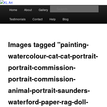
Skip
Karen Loughridge Fine Art
to
Main
Sear
Home
About
Gallery
Shop
Commission
primary
menu
content
KL Art
Testimonials
Contact
Help
Blog
Images tagged "painting-
watercolour-cat-cat-portrait-
portrait-commission-
portrait-commission-
animal-portrait-saunders-
waterford-paper-rag-doll-