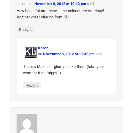
maxine
on
November 8, 2012 at 10:43 pm
said:
How beautiful are these – the colours are so trippy!
Another great offering from KL!!
↓
Reply
Karen
on
November 8, 2012 at 11:49 pm
said:
Thanks Maxine – glad you like them (take your
word for it on “trippy”!)
↓
Reply