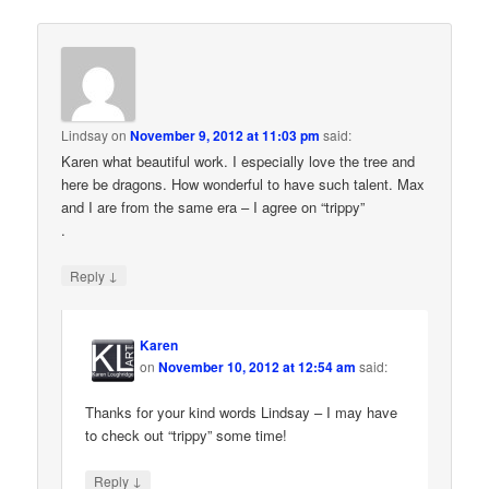
Lindsay
on
November 9, 2012 at 11:03 pm
said:
Karen what beautiful work. I especially love the tree and
here be dragons. How wonderful to have such talent. Max
and I are from the same era – I agree on “trippy”
.
↓
Reply
Karen
on
November 10, 2012 at 12:54 am
said:
Thanks for your kind words Lindsay – I may have
to check out “trippy” some time!
↓
Reply