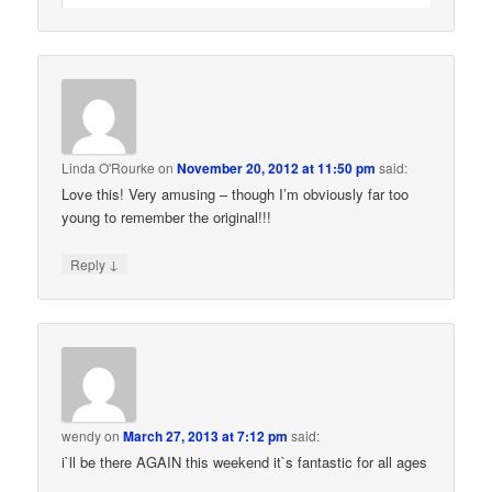
Linda O'Rourke
on
November 20, 2012 at 11:50 pm
said:
Love this! Very amusing – though I’m obviously far too
young to remember the original!!!
↓
Reply
wendy
on
March 27, 2013 at 7:12 pm
said:
i`ll be there AGAIN this weekend it`s fantastic for all ages