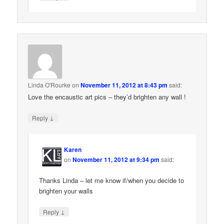
Linda O'Rourke
on
November 11, 2012 at 8:43 pm
said:
Love the encaustic art pics – they’d brighten any wall !
↓
Reply
Karen
on
November 11, 2012 at 9:34 pm
said:
Thanks Linda – let me know if/when you decide to
brighten your walls
↓
Reply