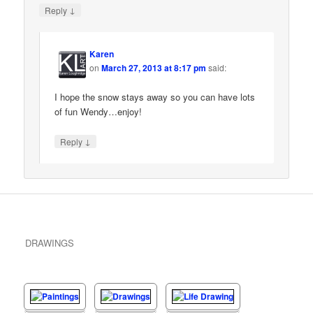
↓
Reply
Karen
on
March 27, 2013 at 8:17 pm
said:
I hope the snow stays away so you can have lots
of fun Wendy…enjoy!
↓
Reply
DRAWINGS