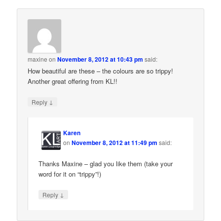
maxine
on
November 8, 2012 at 10:43 pm
said:
How beautiful are these – the colours are so trippy!
Another great offering from KL!!
↓
Reply
Karen
on
November 8, 2012 at 11:49 pm
said:
Thanks Maxine – glad you like them (take your
word for it on “trippy”!)
↓
Reply