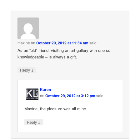
maxine
on
October 29, 2012 at 11:54 am
said:
As an “old” friend, visiting an art gallery with one so
knowledgeable – is always a gift.
↓
Reply
Karen
on
October 29, 2012 at 3:12 pm
said:
Maxine, the pleasure was all mine.
↓
Reply