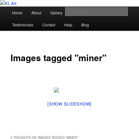
Skip
Karen Loughridge Fine Art
to
Main
Sear
Home
About
Gallery
Shop
Commission
primary
menu
content
KL Art
Testimonials
Contact
Help
Blog
Images tagged "miner"
[SHOW SLIDESHOW]
0 THOUGHTS ON “
IMAGES TAGGED "MINER"
”