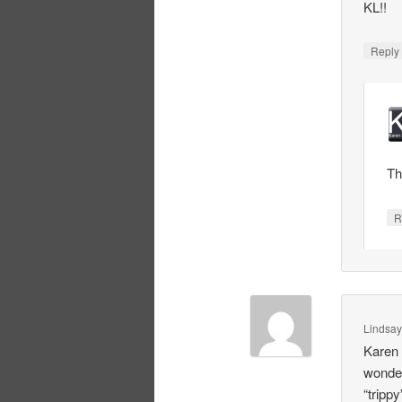
KL!!
Repl
Th
R
Lindsa
Karen 
wonder
“trippy