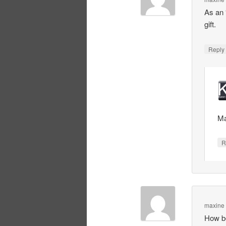
As an 
gift.
Repl
Ma
R
maxine
How be