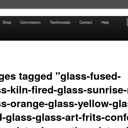
Shop
Commission
Testimonials
Contact
Help
ges tagged "glass-fused-
s-kiln-fired-glass-sunrise-
ss-orange-glass-yellow-gla
-glass-glass-art-frits-confe