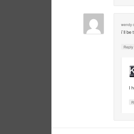
wendy
i`ll b
Repl
I 
R