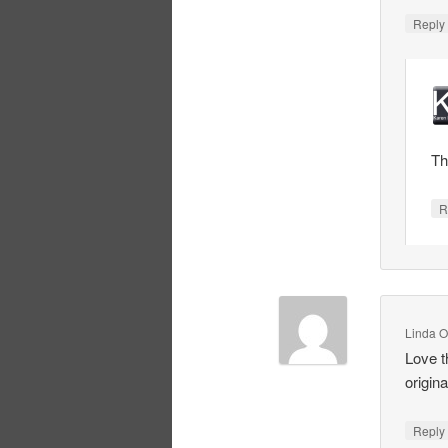
Repl
Th
R
Linda O
Love t
original
Repl