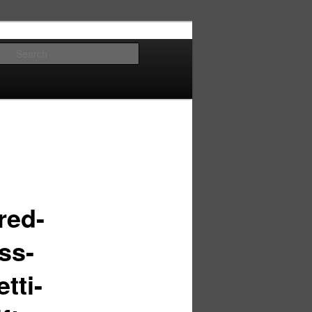
Search
red-
ss-
tti-