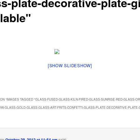
s-plate-decorative-plate-gi
lable"
[SHOW SLIDESHOW]
ON “
IMAGES TAGGED "GLASS-FUSED-GLASS-KILN-FIRED-GLASS-SUNRISE-RED-GLASS-O
W-GLASS-GOLD-GLASS-GLASS-ART-FRITS-CONFETTI-GLASS-PLATE-DECORATIVE-PLATE-G
on
October 29, 2012 at 11:54 am
said: