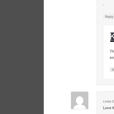
.
Repl
Th
so
R
Linda O
Love t