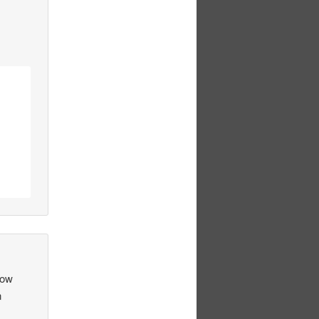
How
n