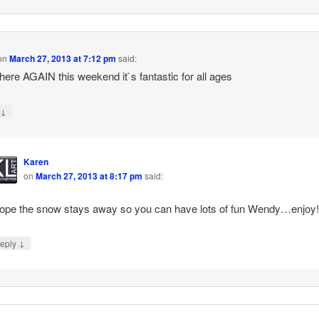
on
March 27, 2013 at 7:12 pm
said:
e there AGAIN this weekend it`s fantastic for all ages
↓
y
Karen
on
March 27, 2013 at 8:17 pm
said:
hope the snow stays away so you can have lots of fun Wendy…enjoy!
↓
eply