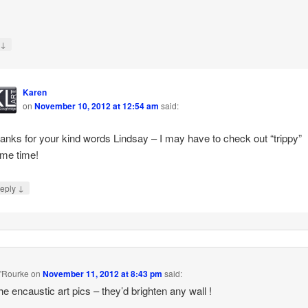
↓
y
Karen
on
November 10, 2012 at 12:54 am
said:
anks for your kind words Lindsay – I may have to check out “trippy”
me time!
↓
eply
'Rourke
on
November 11, 2012 at 8:43 pm
said:
he encaustic art pics – they’d brighten any wall !