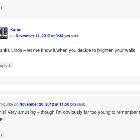
↓
y
Karen
on
November 11, 2012 at 9:34 pm
said:
anks Linda – let me know if/when you decide to brighten your walls
↓
eply
'Rourke
on
November 20, 2012 at 11:50 pm
said:
his! Very amusing – though I’m obviously far too young to remember 
!!!
↓
y