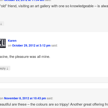
“old” friend, visiting an art gallery with one so knowledgeable – is alw
↓
y
Karen
on
October 29, 2012 at 3:12 pm
said:
xine, the pleasure was all mine.
↓
eply
on
November 8, 2012 at 10:43 pm
said:
autiful are these – the colours are so trippy! Another great offering f