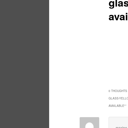
glas
avai
0 THOUGHTS 
GLASS-YELLO
AVAILABLE"
”
maxine