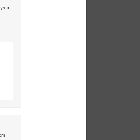
ays a
rom