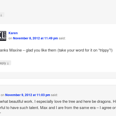
↓
y
Karen
on
November 8, 2012 at 11:49 pm
said:
anks Maxine – glad you like them (take your word for it on “trippy”!)
↓
eply
y
on
November 9, 2012 at 11:03 pm
said:
what beautiful work. I especially love the tree and here be dragons. 
ful to have such talent. Max and I are from the same era – I agree o
”