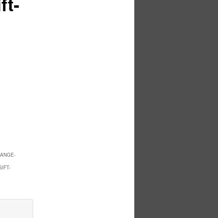
ft-
RANGE-
IFT-