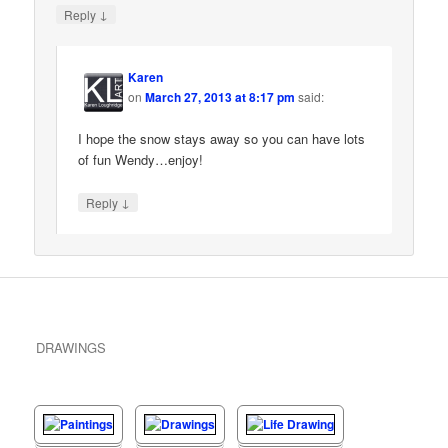
↓
Reply
Karen
on
March 27, 2013 at 8:17 pm
said:
I hope the snow stays away so you can have lots
of fun Wendy…enjoy!
↓
Reply
DRAWINGS