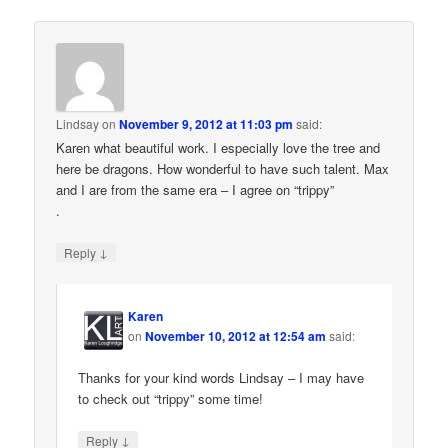
Lindsay
on
November 9, 2012 at 11:03 pm
said:
Karen what beautiful work. I especially love the tree and
here be dragons. How wonderful to have such talent. Max
and I are from the same era – I agree on “trippy”
.
↓
Reply
Karen
on
November 10, 2012 at 12:54 am
said:
Thanks for your kind words Lindsay – I may have
to check out “trippy” some time!
↓
Reply