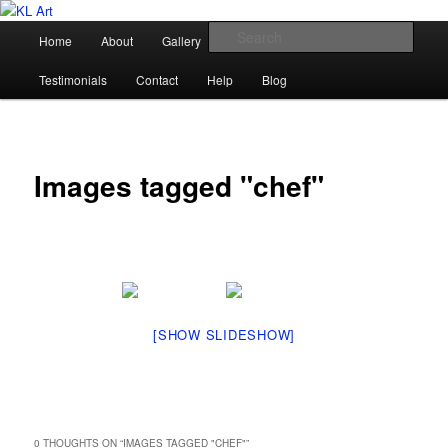
Skip
Karen Loughridge Fine Art
to
Main
Sear
Home
About
Gallery
Shop
Commission
primary
menu
content
KL Art
Testimonials
Contact
Help
Blog
Images tagged "chef"
[SHOW SLIDESHOW]
0 THOUGHTS ON “
IMAGES TAGGED "CHEF"
”