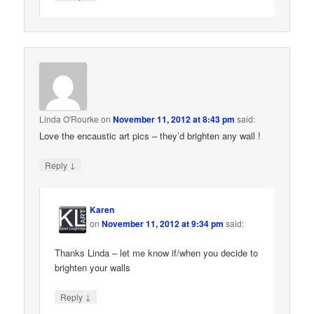
Linda O'Rourke
on
November 11, 2012 at 8:43 pm
said:
Love the encaustic art pics – they’d brighten any wall !
↓
Reply
Karen
on
November 11, 2012 at 9:34 pm
said:
Thanks Linda – let me know if/when you decide to
brighten your walls
↓
Reply