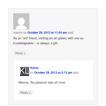
maxine
on
October 29, 2012 at 11:54 am
said:
As an “old” friend, visiting an art gallery with one so
knowledgeable – is always a gift.
↓
Reply
Karen
on
October 29, 2012 at 3:12 pm
said:
Maxine, the pleasure was all mine.
↓
Reply