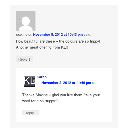
maxine
on
November 8, 2012 at 10:43 pm
said:
How beautiful are these – the colours are so trippy!
Another great offering from KL!!
↓
Reply
Karen
on
November 8, 2012 at 11:49 pm
said:
Thanks Maxine – glad you like them (take your
word for it on “trippy”!)
↓
Reply