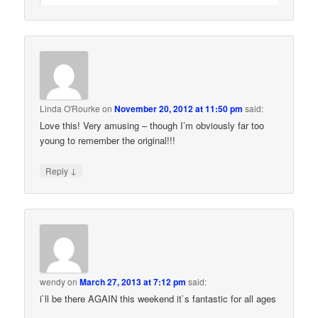
Linda O'Rourke
on
November 20, 2012 at 11:50 pm
said:
Love this! Very amusing – though I’m obviously far too
young to remember the original!!!
↓
Reply
wendy
on
March 27, 2013 at 7:12 pm
said:
i`ll be there AGAIN this weekend it`s fantastic for all ages