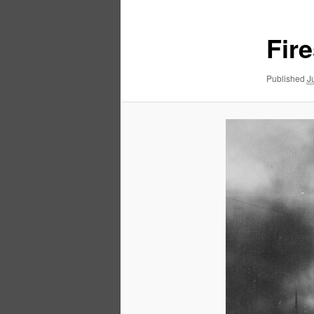
Fir
Published
J