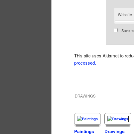
Website
Save my
This site uses Akismet to re
processed.
DRAWINGS
Paintings
Drawings