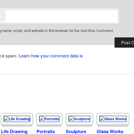
 name, email, and website in this browser for the next time I comment.
duce spam.
Learn how your comment data is
Life Drawing
Portraits
Sculpture
Glass Works