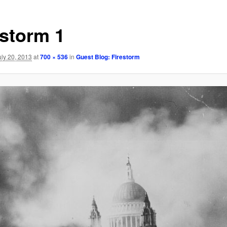
estorm 1
uly 20, 2013
at
700 × 536
in
Guest Blog: Firestorm