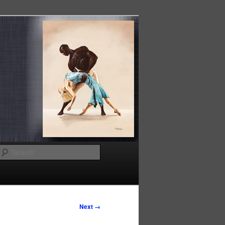
Search
Next →