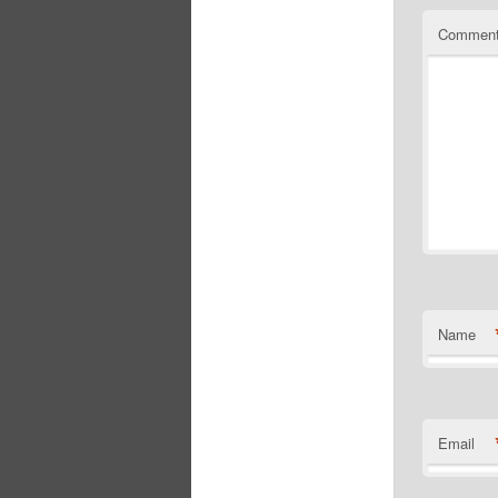
Commen
Name
Email