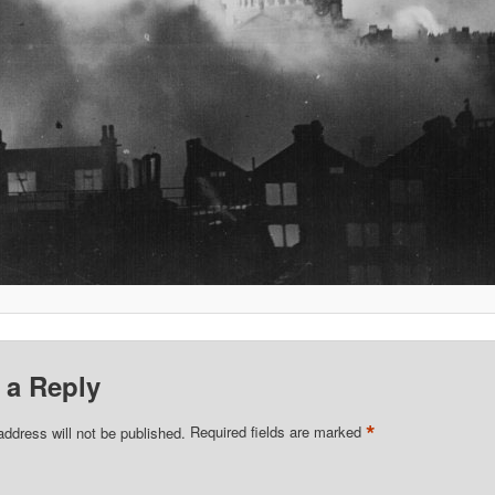
 a Reply
*
address will not be published.
Required fields are marked