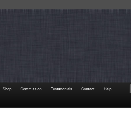
Shop
Commission
Testimonials
Contact
Help