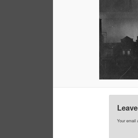
Leave
Your email 