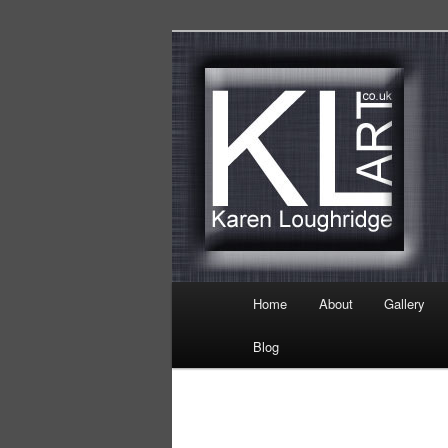
Skip
Karen Loughridge Fine Art
to
primary
KL Art
content
Main
Home
About
Gallery
menu
Blog
Image
navigation