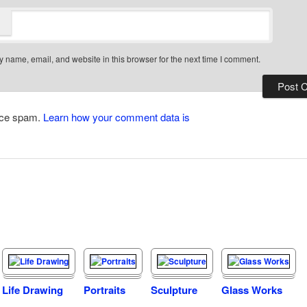
 name, email, and website in this browser for the next time I comment.
duce spam.
Learn how your comment data is
Life Drawing
Portraits
Sculpture
Glass Works