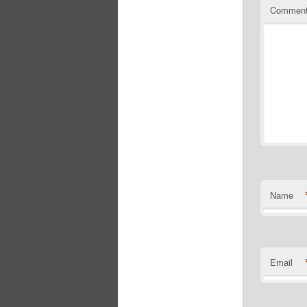
Commen
Name
Email