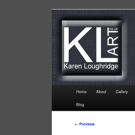
Skip
Karen Loughridge Fine Art
to
primary
KL Art
content
Main
Home
About
Gallery
menu
Blog
Image
← Previous
navigation