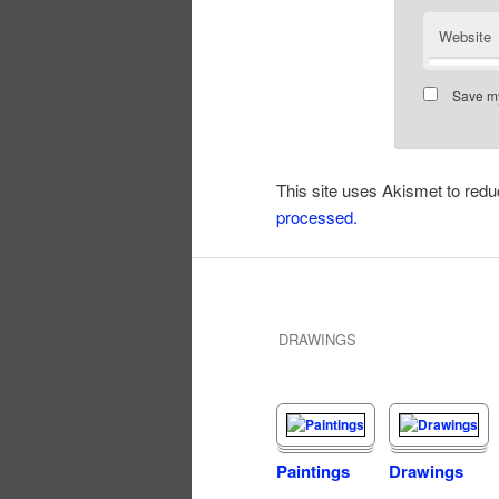
Website
Save my
This site uses Akismet to re
processed.
DRAWINGS
Paintings
Drawings