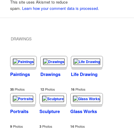
This site uses Akismet to reduce
spam.
Learn how your comment data is processed.
DRAWINGS
Paintings
Drawings
Life Drawing
Photos
Photos
Photos
35
12
16
Portraits
Sculpture
Glass Works
Photos
Photos
Photos
9
3
14