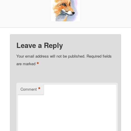
Leave a Reply
Your email address will not be published.
Required fields
*
are marked
*
Comment