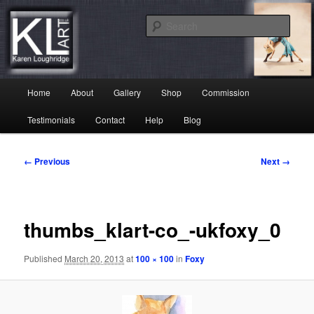
Skip
Karen Loughridge Fine Art
to
Sear
primary
content
KL Art
Main
Home
About
Gallery
Shop
Commission
menu
Testimonials
Contact
Help
Blog
Image
← Previous
Next →
navigation
thumbs_klart-co_-ukfoxy_0
Published
March 20, 2013
at
100 × 100
in
Foxy