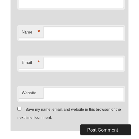
*
Name
*
Email
Website
Save my name, email, and website in this browser for the
next time I comment.