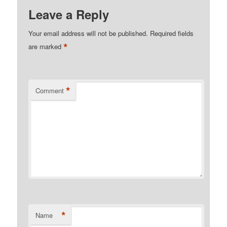
Leave a Reply
Your email address will not be published.
Required fields
*
are marked
*
Comment
*
Name