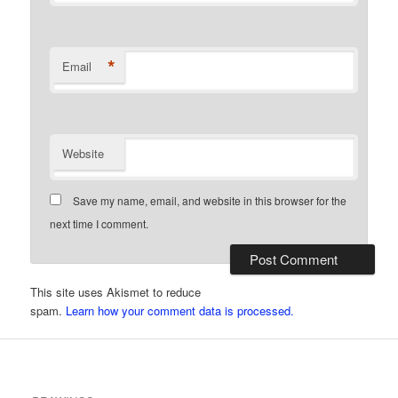
*
Email
Website
Save my name, email, and website in this browser for the
next time I comment.
This site uses Akismet to reduce
spam.
Learn how your comment data is processed.