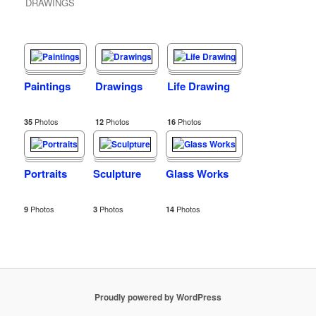
DRAWINGS
Paintings
Drawings
Life Drawing
Photos
Photos
Photos
35
12
16
Portraits
Sculpture
Glass Works
Photos
Photos
Photos
9
3
14
Proudly powered by WordPress