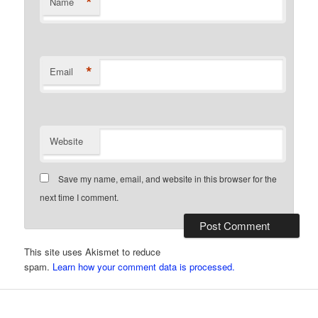
*
Name
*
Email
Website
Save my name, email, and website in this browser for the
next time I comment.
This site uses Akismet to reduce
spam.
Learn how your comment data is processed.