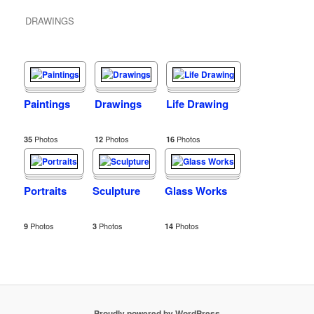
DRAWINGS
Paintings
Drawings
Life Drawing
Photos
Photos
Photos
35
12
16
Portraits
Sculpture
Glass Works
Photos
Photos
Photos
9
3
14
Proudly powered by WordPress