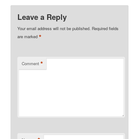
Leave a Reply
Your email address will not be published.
Required fields
*
are marked
*
Comment