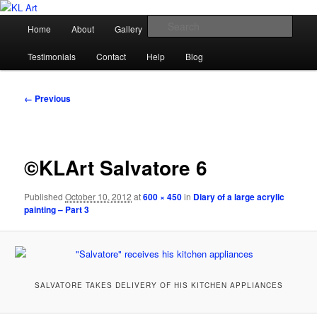
Skip
Karen Loughridge Fine Art
to
Main
Sear
Home
About
Gallery
Shop
Commission
primary
menu
content
KL Art
Testimonials
Contact
Help
Blog
Image
← Previous
navigation
©KLArt Salvatore 6
Published
October 10, 2012
at
600 × 450
in
Diary of a large acrylic
painting – Part 3
SALVATORE TAKES DELIVERY OF HIS KITCHEN APPLIANCES