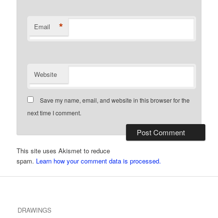
*
Email
Website
Save my name, email, and website in this browser for the
next time I comment.
This site uses Akismet to reduce
spam.
Learn how your comment data is processed.
DRAWINGS