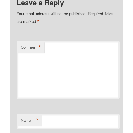
Leave a Reply
Your email address will not be published.
Required fields
*
are marked
*
Comment
*
Name