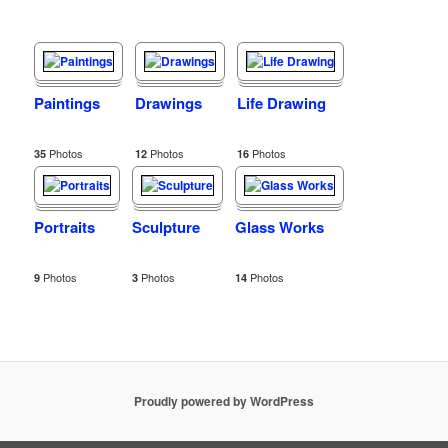
Paintings
Drawings
Life Drawing
Photos
Photos
Photos
35
12
16
Portraits
Sculpture
Glass Works
Photos
Photos
Photos
9
3
14
Proudly powered by WordPress