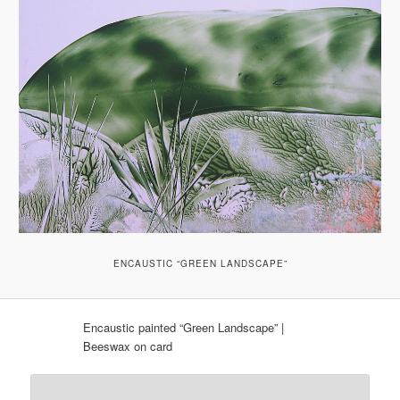
ENCAUSTIC “GREEN LANDSCAPE”
Encaustic painted “Green Landscape” |
Beeswax on card