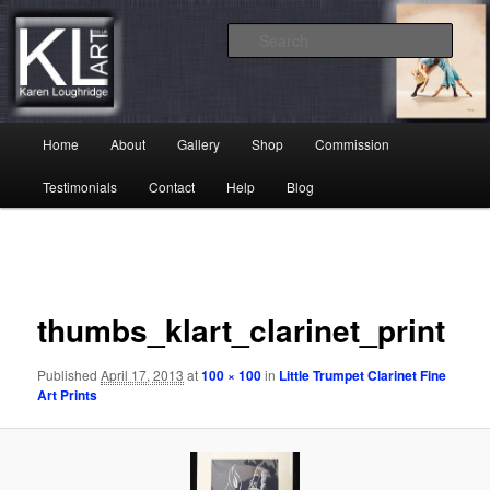
Skip
Karen Loughridge Fine Art
to
Sear
primary
content
KL Art
Main
Home
About
Gallery
Shop
Commission
menu
Testimonials
Contact
Help
Blog
Image
navigation
thumbs_klart_clarinet_print
Published
April 17, 2013
at
100 × 100
in
Little Trumpet Clarinet Fine
Art Prints