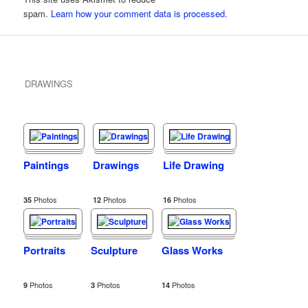
spam.
Learn how your comment data is processed.
DRAWINGS
Paintings
Drawings
Life Drawing
Photos
Photos
Photos
35
12
16
Portraits
Sculpture
Glass Works
Photos
Photos
Photos
9
3
14