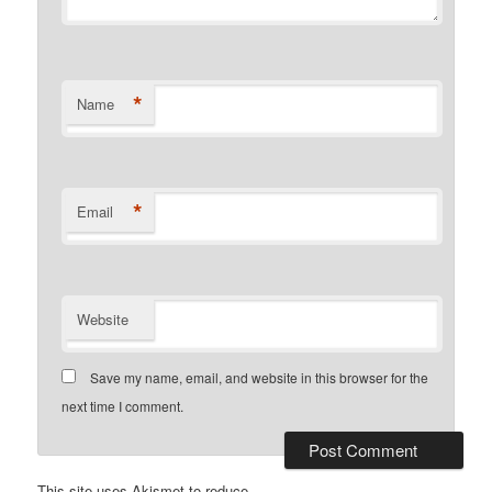
*
Name
*
Email
Website
Save my name, email, and website in this browser for the
next time I comment.
This site uses Akismet to reduce