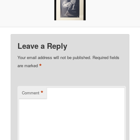
Leave a Reply
Your email address will not be published.
Required fields
*
are marked
*
Comment