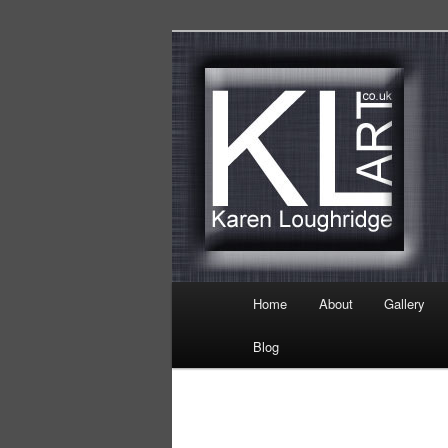
Skip
Karen Loughridge Fine Art
to
primary
KL Art
content
Main
Home
About
Gallery
menu
Blog
Image
navigation