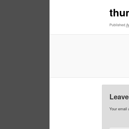
thu
Published
A
Leave
Your email 