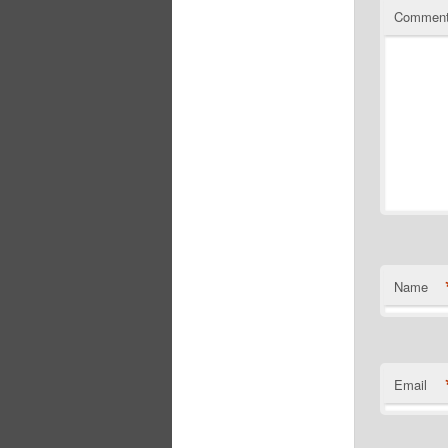
Commen
Name
Email