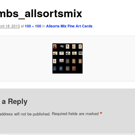
mbs_allsortsmix
pril 18, 2013
at
100 × 100
in
Allsorts Mix Fine Art Cards
 a Reply
*
address will not be published.
Required fields are marked