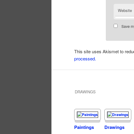
Website
Save my
This site uses Akismet to re
processed.
DRAWINGS
Paintings
Drawings