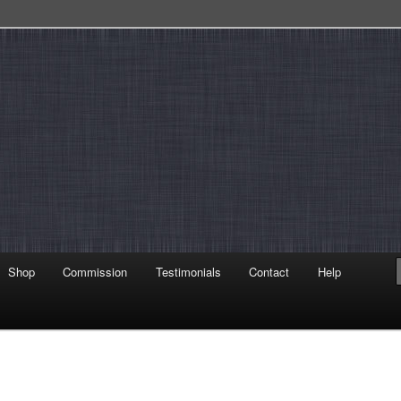
Shop
Commission
Testimonials
Contact
Help