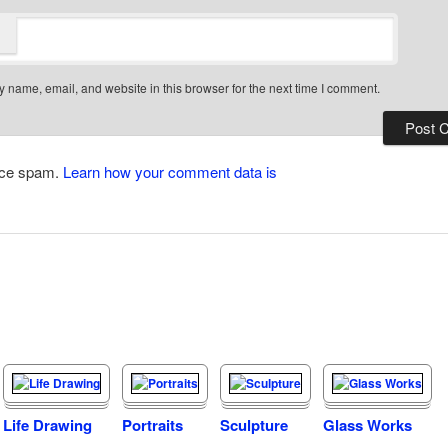
 name, email, and website in this browser for the next time I comment.
duce spam.
Learn how your comment data is
Life Drawing
Portraits
Sculpture
Glass Works