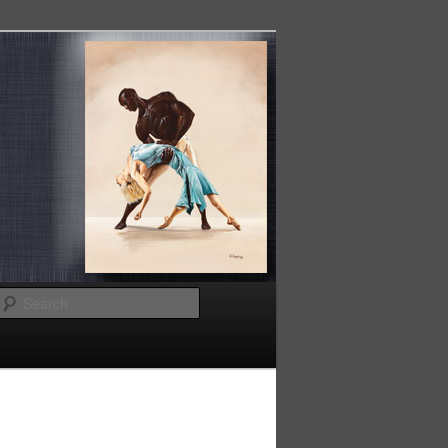
Search