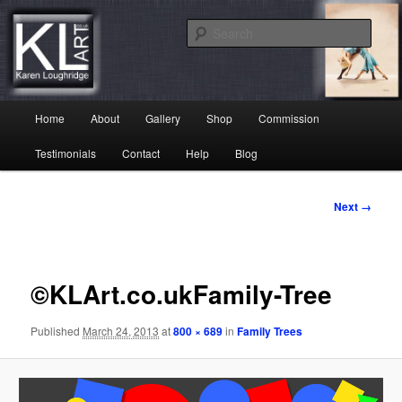
Skip
Karen Loughridge Fine Art
to
Sear
primary
content
KL Art
Main
Home
About
Gallery
Shop
Commission
menu
Testimonials
Contact
Help
Blog
Image
Next →
navigation
©KLArt.co.ukFamily-Tree
Published
March 24, 2013
at
800 × 689
in
Family Trees