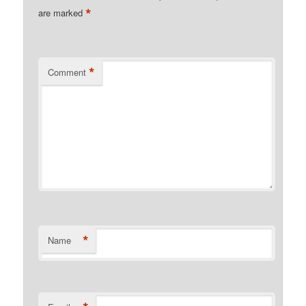
*
are marked
*
Comment
*
Name