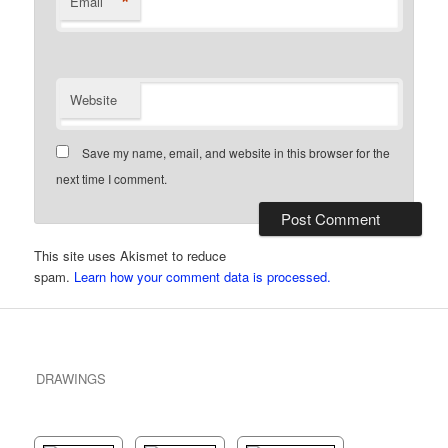
*
Email
Website
Save my name, email, and website in this browser for the
next time I comment.
This site uses Akismet to reduce
spam.
Learn how your comment data is processed.
DRAWINGS