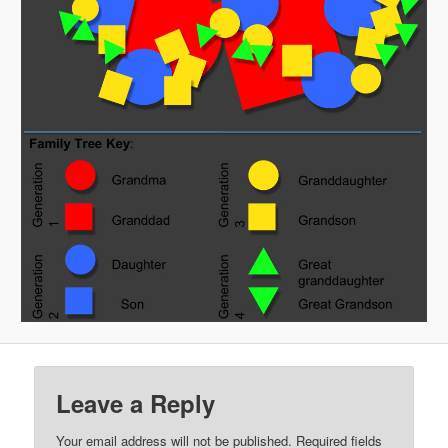
Leave a Reply
Your email address will not be published.
Required fields