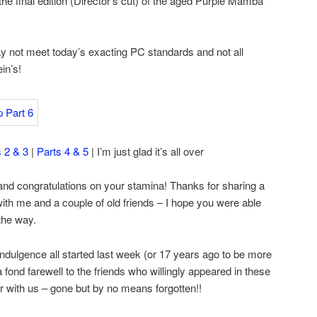
 the final edition (Director’s cut) of the aged Purple Mamba
 not meet today’s exacting PC standards and not all
in’s!
s 2 & 3
|
Parts 4 & 5
| I’m just glad it’s all over
 and congratulations on your stamina! Thanks for sharing a
with me and a couple of old friends – I hope you were able
the way.
dulgence all started last week (or 17 years ago to be more
 a fond farewell to the friends who willingly appeared in these
 with us – gone but by no means forgotten!!