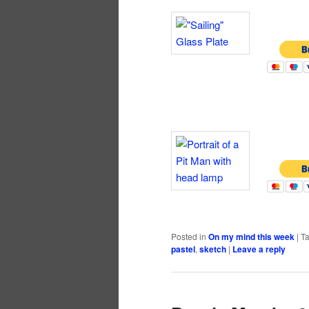
Posted in
On my mind this week
|
T
pastel
,
sketch
|
Leave a reply