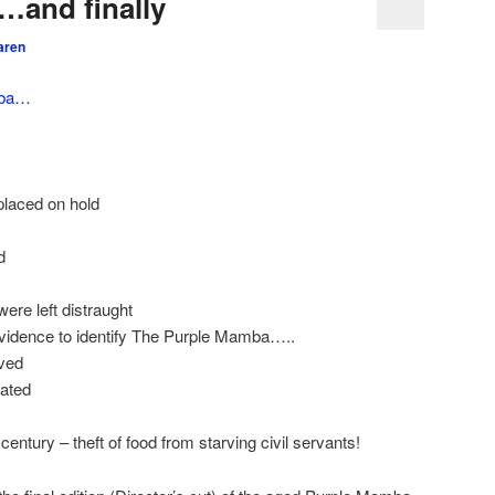
…and finally
aren
mba…
placed on hold
d
ere left distraught
evidence to identify The Purple Mamba…..
ved
rated
century – theft of food from starving civil servants!