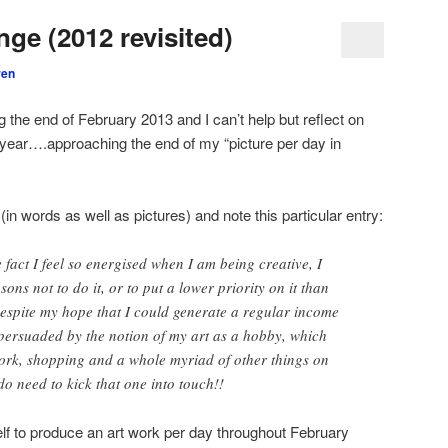
ge (2012 revisited)
ren
 the end of February 2013 and I can’t help but reflect on
t year….approaching the end of my “picture per day in
 (in words as well as pictures) and note this particular entry:
he fact I feel so energised when I am being creative, I
ons not to do it, or to put a lower priority on it than
 Despite my hope that I could generate a regular income
l persuaded by the notion of my art as a hobby, which
ork, shopping and a whole myriad of other things on
 do need to kick that one into touch!!
lf to produce an art work per day throughout February