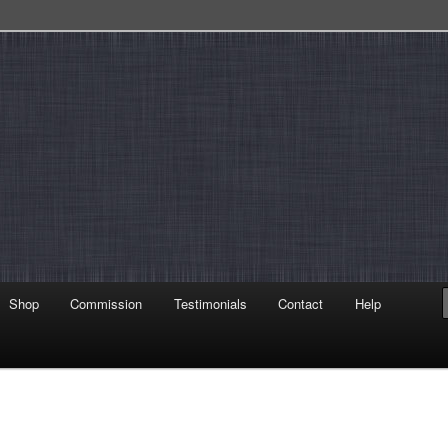
Shop
Commission
Testimonials
Contact
Help