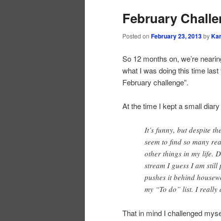
February Challen
Posted on
February 23, 2013
by
Ka
So 12 months on, we’re nearing
what I was doing this time las
February challenge”.
At the time I kept a small diary
It’s funny, but despite t
seem to find so many reas
other things in my life.
stream I guess I am stil
pushes it behind housew
my “To do” list. I really
That in mind I challenged myse