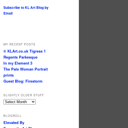
Subscribe to KL Art Blog by
Email
MY RECENT POSTS
© KLArt.co.uk Tigress 1
Regents Parkesque
In my Element 3
The Pale Woman Portrait
prints
Guest Blog: Firestorm
SLIGHTLY OLDER STUFF
Slightly
older
stuff
BLOGROLL
Elevated By