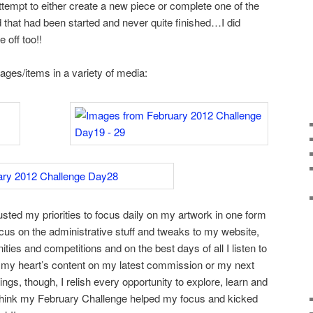
ttempt to either create a new piece or complete one of the
 that had been started and never quite finished…I did
 off too!!
ages/items in a variety of media:
usted my priorities to focus daily on my artwork in one form
ocus on the administrative stuff and tweaks to my website,
ities and competitions and on the best days of all I listen to
 my heart’s content on my latest commission or my next
ings, though, I relish every opportunity to explore, learn and
t think my February Challenge helped my focus and kicked