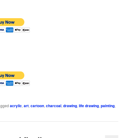
agged
acrylic
,
art
,
cartoon
,
charcoal
,
drawing
,
life drawing
,
painting
,