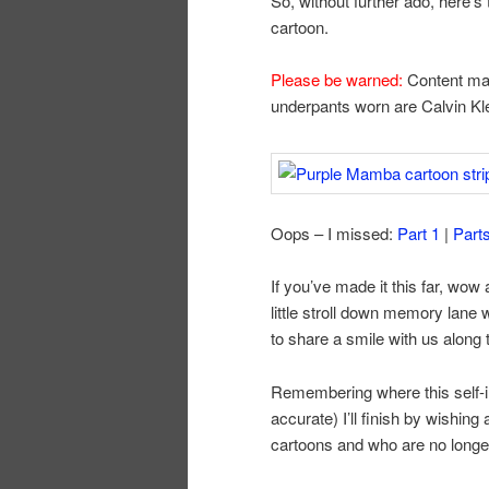
So, without further ado, here’s
cartoon.
Please be warned:
Content may
underpants worn are Calvin Kle
Oops – I missed:
Part 1
|
Part
If you’ve made it this far, wow
little stroll down memory lane 
to share a smile with us along 
Remembering where this self-in
accurate) I’ll finish by wishing
cartoons and who are no longer