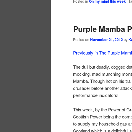
Posted in
On my mind this week
|
T
Purple Mamba Pt
Posted on
November 21, 2012
by
K
Previously in The Purple Mam
The dull but deadly, dogged dete
mocking, mad munching monstr
Mamba. Though hot on his trail
crusader before another attack
performance indicators!
This week, by the Power of Gray
Scottish Power being the compa
to supply my household gas and 
Scotland which is a delightful 