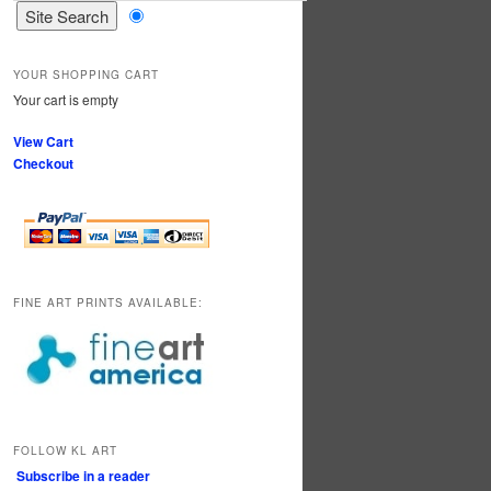
YOUR SHOPPING CART
Your cart is empty
View Cart
Checkout
FINE ART PRINTS AVAILABLE:
FOLLOW KL ART
Subscribe in a reader