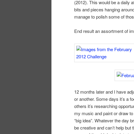
(2012). This would be a daily a
bits and pieces hanging around
manage to polish some of those
End result an assortment of im
12 months later and I have adj
or another. Some days it’s a f
others it’s researching opportun
my music and paint or draw to
“big idea”. Whatever the day br
be creative and can’t help bu