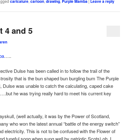
agged
caricature
,
cartoon
,
drawing
,
Purple Mamba
|
Leave a reply
 4 and 5
aren
ba
…..
ctive Dulse has been called in to follow the trail of the
osity that is the bun shaped bun burgling bum The Purple
, Dulse was unable to catch the calculating, caped cake
….but he was trying really hard to meet his current key
skull, (well actually, it was by the Power of Scotland,
ny who won the latest annual “battle of the energy switch”
electricity. This is not to be confused with the Flower of
and tuneful song when sung well by patriotic Scots) oh, I