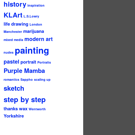
history
inspiration
KLArt
L.S.Lowry
life drawing
London
marijuana
Manchester
modern art
mixed media
painting
nudes
pastel
portrait
Portraits
Purple Mamba
romantics
Sappho
scaling up
sketch
step by step
thanks
wax
Wentworth
Yorkshire