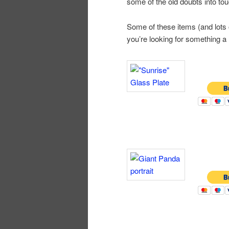
some of the old doubts into tou
Some of these items (and lots o
you’re looking for something a l