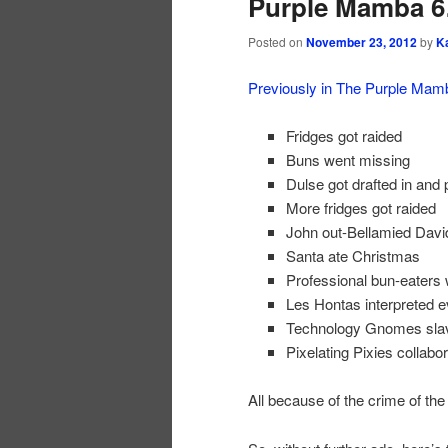
Purple Mamba 6
Posted on
November 23, 2012
by
K
Previously in The Purple Ma
Fridges got raided
Buns went missing
Dulse got drafted in and 
More fridges got raided
John out-Bellamied Davi
Santa ate Christmas
Professional bun-eaters w
Les Hontas interpreted 
Technology Gnomes sla
Pixelating Pixies collabo
All because of the crime of the 