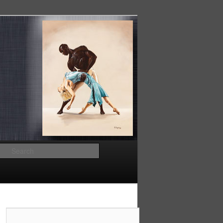
Search