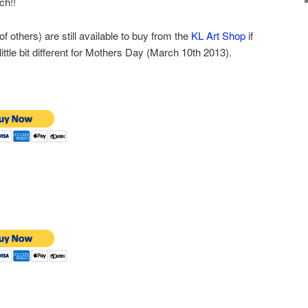
ch!!
f others) are still available to buy from the
KL Art Shop
if
ittle bit different for Mothers Day (March 10th 2013).