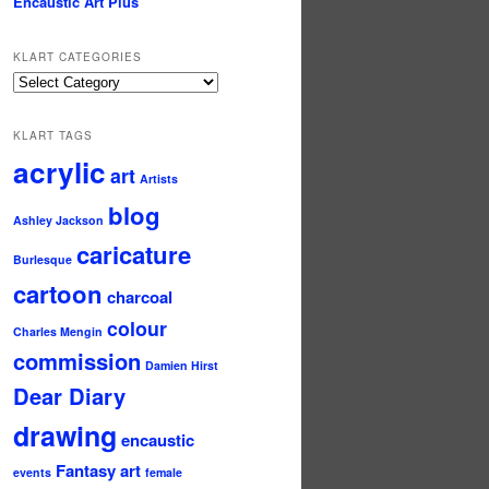
Encaustic Art Plus
KLART CATEGORIES
KLArt
Categories
KLART TAGS
acrylic
art
Artists
blog
Ashley Jackson
caricature
Burlesque
cartoon
charcoal
colour
Charles Mengin
commission
Damien Hirst
Dear Diary
drawing
encaustic
Fantasy art
events
female