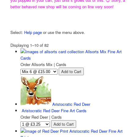
you popped in your cart, just until it grows out of this. 😉 Sorry, a
better behaved new shop will be coming on line very soon!
Need Help using the KL Art Shop?
Select:
Help page
or use the menu above.
Displaying 1–10 of 82
Allsorts Mix Fine Art
Cards
Order Allsorts Mix | Cards
Aristocratic Red Deer
Aristocratic Red Deer Fine Art Cards
Order Red Deer | Cards
Aristocratic Red Deer Fine Art