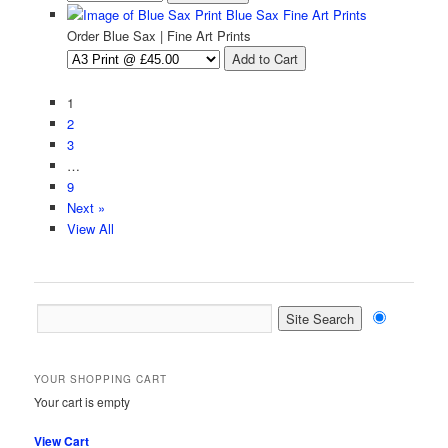
Blue Sax Fine Art Prints
Order Blue Sax | Fine Art Prints
1
2
3
…
9
Next »
View All
YOUR SHOPPING CART
Your cart is empty
View Cart