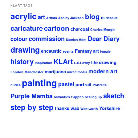
KLART TAGS
acrylic
blog
art
Artists
Ashley Jackson
Burlesque
caricature
cartoon
charcoal
Charles Mengin
commission
Dear Diary
colour
Damien Hirst
drawing
encaustic
Fantasy art
events
female
history
KLArt
life drawing
inspiration
L.S.Lowry
modern art
marijuana
London
Manchester
mixed media
painting
pastel
portrait
nudes
Portraits
sketch
Purple Mamba
romantics
Sappho
scaling up
step by step
thanks
wax
Yorkshire
Wentworth