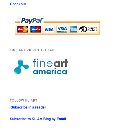
Checkout
FINE ART PRINTS AVAILABLE:
FOLLOW KL ART
Subscribe in a reader
Subscribe to KL Art Blog by Email