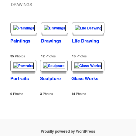
DRAWINGS
Paintings
Drawings
Life Drawing
Photos
Photos
Photos
35
12
16
Portraits
Sculpture
Glass Works
Photos
Photos
Photos
9
3
14
Proudly powered by WordPress