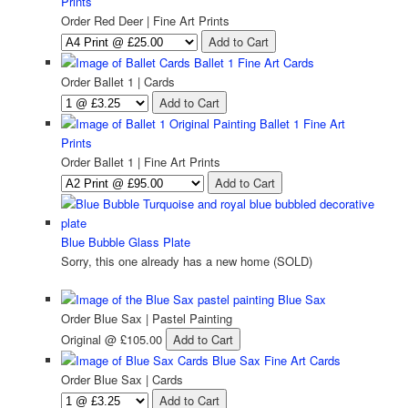
Prints
Order Red Deer | Fine Art Prints
Ballet 1 Fine Art Cards
Order Ballet 1 | Cards
Ballet 1 Fine Art
Prints
Order Ballet 1 | Fine Art Prints
Blue Bubble Glass Plate
Sorry, this one already has a new home (SOLD)
Blue Sax
Order Blue Sax | Pastel Painting
Original
@ £105.00
Blue Sax Fine Art Cards
Order Blue Sax | Cards