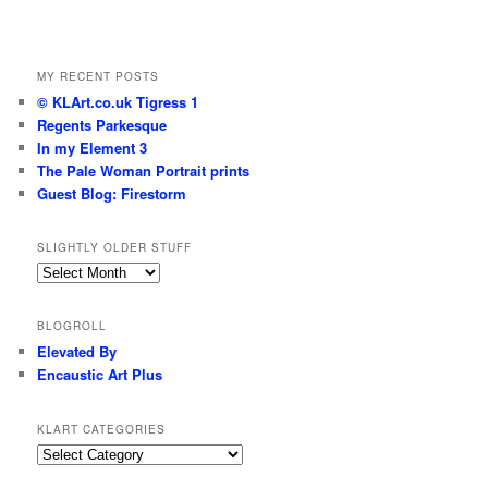
MY RECENT POSTS
© KLArt.co.uk Tigress 1
Regents Parkesque
In my Element 3
The Pale Woman Portrait prints
Guest Blog: Firestorm
SLIGHTLY OLDER STUFF
Slightly
older
stuff
BLOGROLL
Elevated By
Encaustic Art Plus
KLART CATEGORIES
KLArt
Categories